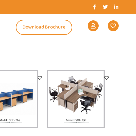
s
Download Brochure