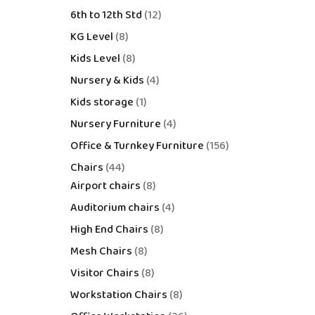
6th to 12th Std
12
KG Level
8
Kids Level
8
Nursery & Kids
4
Kids storage
1
Nursery Furniture
4
Office & Turnkey Furniture
156
Chairs
44
Airport chairs
8
Auditorium chairs
4
High End Chairs
8
Mesh Chairs
8
Visitor Chairs
8
Workstation Chairs
8