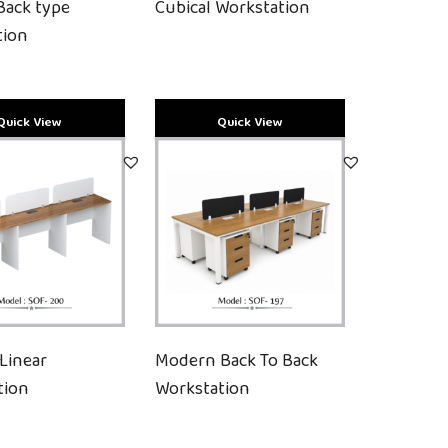
Back type
Cubical Workstation
tion
Linear
Modern Back To Back
tion
Workstation