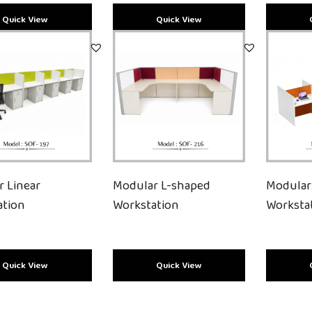
r Linear
Modular L-shaped
Modular
ation
Workstation
Worksta