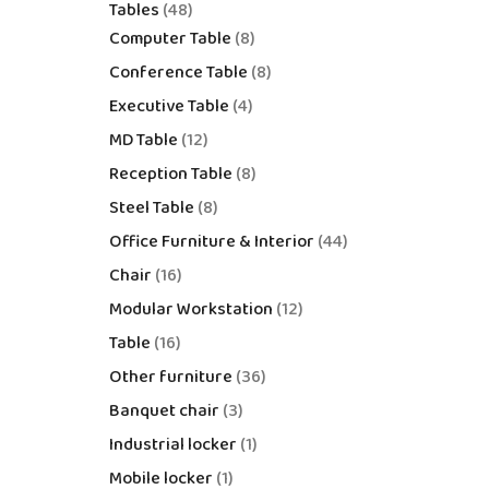
Tables
48
Computer Table
8
Conference Table
8
Executive Table
4
MD Table
12
Reception Table
8
Steel Table
8
Office Furniture & Interior
44
Chair
16
Modular Workstation
12
Table
16
Other furniture
36
Banquet chair
3
Industrial locker
1
Mobile locker
1