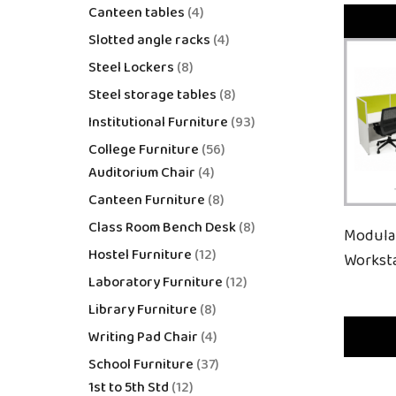
Canteen tables
4
Slotted angle racks
4
Steel Lockers
8
Steel storage tables
8
Institutional Furniture
93
College Furniture
56
Auditorium Chair
4
Canteen Furniture
8
Class Room Bench Desk
8
Modula
Hostel Furniture
12
Workst
Laboratory Furniture
12
Library Furniture
8
Writing Pad Chair
4
School Furniture
37
1st to 5th Std
12