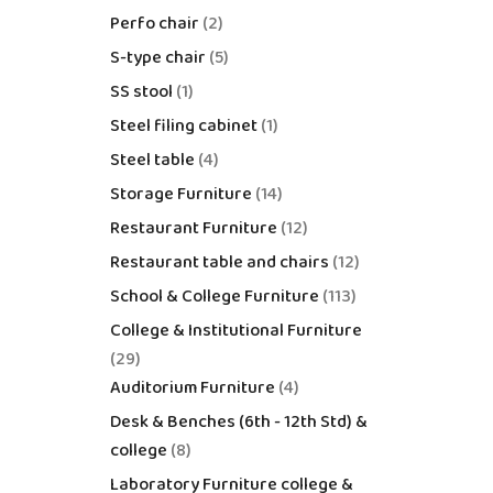
Perfo chair
2
S-type chair
5
SS stool
1
Steel filing cabinet
1
Steel table
4
Storage Furniture
14
Restaurant Furniture
12
Restaurant table and chairs
12
School & College Furniture
113
College & Institutional Furniture
29
Auditorium Furniture
4
Desk & Benches (6th - 12th Std) &
college
8
Laboratory Furniture college &