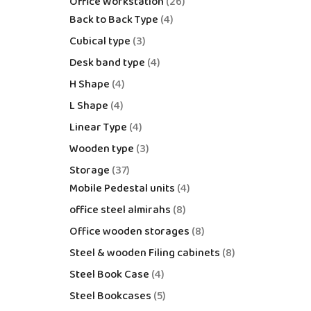
Office Workstation
26
Back to Back Type
4
Cubical type
3
Desk band type
4
H Shape
4
L Shape
4
Linear Type
4
Wooden type
3
Storage
37
Mobile Pedestal units
4
office steel almirahs
8
Office wooden storages
8
Steel & wooden Filing cabinets
8
Steel Book Case
4
Steel Bookcases
5