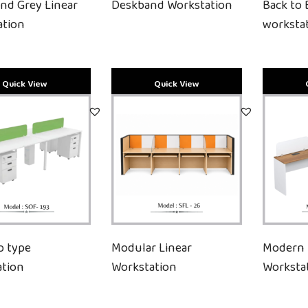
and Grey Linear
Deskband Workstation
Back to 
ation
worksta
p type
Modular Linear
Modern 
ation
Workstation
Worksta