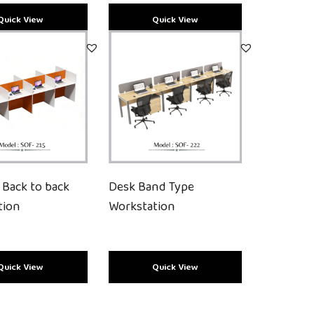
 Back to back
Desk Band Type
tion
Workstation