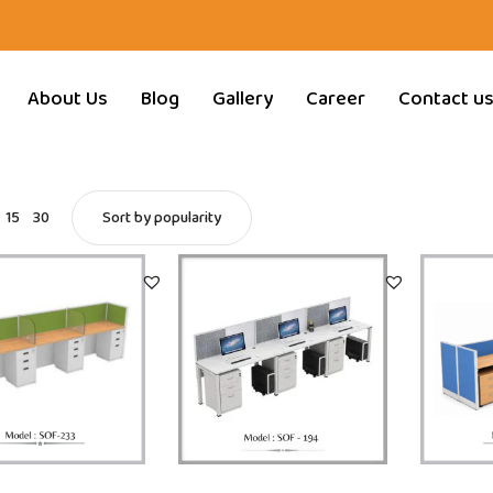
About Us
Blog
Gallery
Career
Contact u
15
30