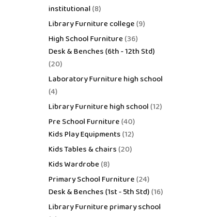
institutional
8
Library Furniture college
9
High School Furniture
36
Desk & Benches (6th - 12th Std)
20
Laboratory Furniture high school
4
Library Furniture high school
12
Pre School Furniture
40
Kids Play Equipments
12
Kids Tables & chairs
20
Kids Wardrobe
8
Primary School Furniture
24
Desk & Benches (1st - 5th Std)
16
Library Furniture primary school