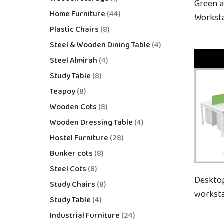
Green 
Home Furniture
44
Workst
Plastic Chairs
8
Steel & Wooden Dining Table
4
Steel Almirah
4
Study Table
8
Teapoy
8
Wooden Cots
8
Wooden Dressing Table
4
Hostel Furniture
28
Bunker cots
8
Steel Cots
8
Deskto
Study Chairs
8
workst
Study Table
4
Industrial Furniture
24