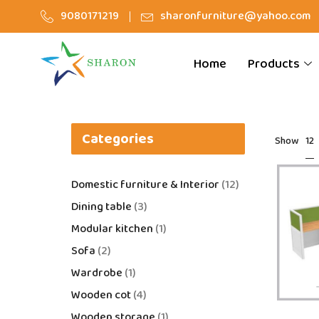
9080171219
sharonfurniture@yahoo.com
Home
Products
Categories
12
Show
Domestic furniture & Interior
12
Dining table
3
Modular kitchen
1
Sofa
2
Wardrobe
1
Wooden cot
4
Wooden storage
1