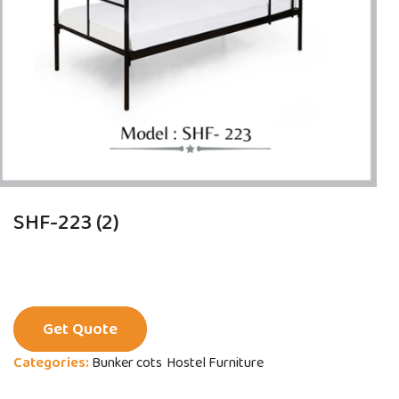
SHF-223 (2)
Get Quote
Categories:
Bunker cots
Hostel Furniture