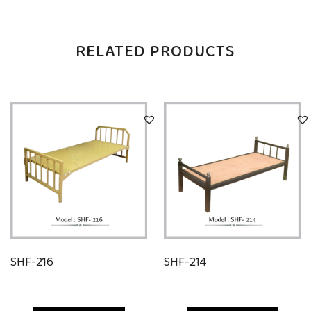
RELATED PRODUCTS
SHF-216
SHF-214