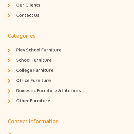
Our Clients
Contact Us
Categories
Play School Furniture
School Furniture
College Furniture
Office Furniture
Domestic Furniture & Interiors
Other Furniture
Contact Information