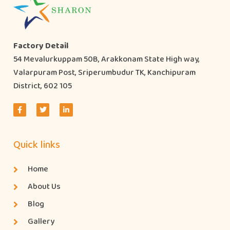
Factory Detail
54 Mevalurkuppam 50B, Arakkonam State High way,
Valarpuram Post, Sriperumbudur TK, Kanchipuram
District, 602 105
Quick links
Home
About Us
Blog
Gallery