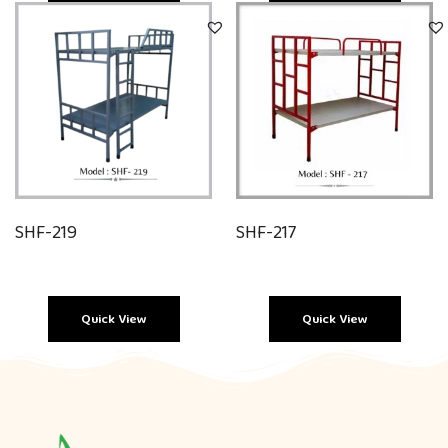
Quick View
Quick View
SHF-219
SHF-217
Quick View
Quick View