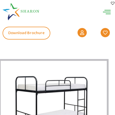
Download Brochure