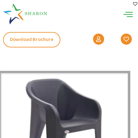
Download Brochure