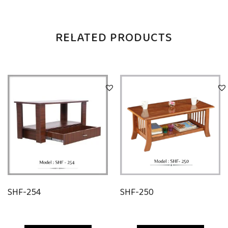
RELATED PRODUCTS
SHF-254
SHF-250