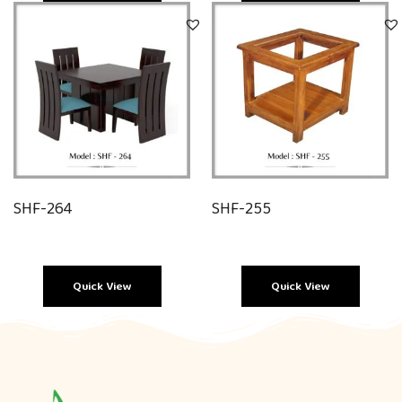
Quick View
Quick View
SHF-264
SHF-255
Quick View
Quick View