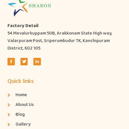
Factory Detail
54 Mevalurkuppam 50B, Arakkonam State High way,
Valarpuram Post, Sriperumbudur TK, Kanchipuram
District, 602 105
Quick links
Home
About Us
Blog
Gallery