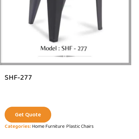
SHF-277
Get Quote
Categories:
Home Furniture
Plastic Chairs