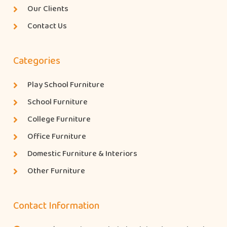
Our Clients
Contact Us
Categories
Play School Furniture
School Furniture
College Furniture
Office Furniture
Domestic Furniture & Interiors
Other Furniture
Contact Information