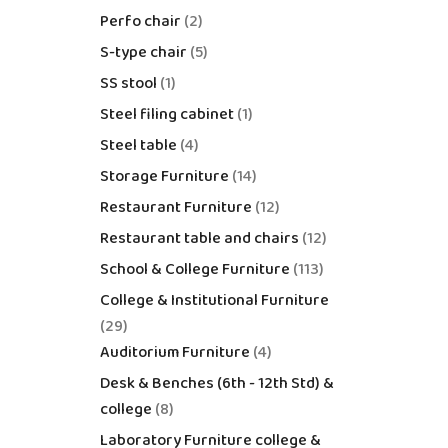
Perfo chair
2
S-type chair
5
SS stool
1
Steel filing cabinet
1
Steel table
4
Storage Furniture
14
Restaurant Furniture
12
Restaurant table and chairs
12
School & College Furniture
113
College & Institutional Furniture
29
Auditorium Furniture
4
Desk & Benches (6th - 12th Std) &
college
8
Laboratory Furniture college &