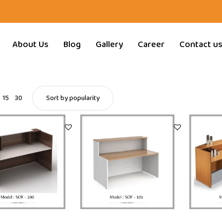
About Us
Blog
Gallery
Career
Contact u
15
30