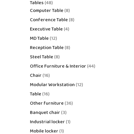
Tables
48
Computer Table
8
Conference Table
8
Executive Table
4
MD Table
12
Reception Table
8
Steel Table
8
Office Furniture & Interior
44
Chair
16
Modular Workstation
12
Table
16
Other furniture
36
Banquet chair
3
Industrial locker
1
Mobile locker
1