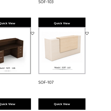
SOF-103
SOF-107