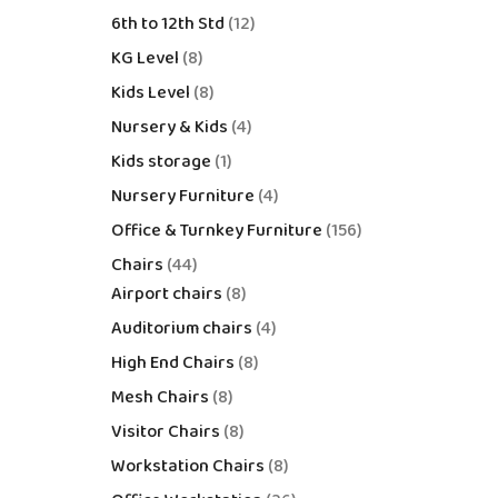
6th to 12th Std
12
KG Level
8
Kids Level
8
Nursery & Kids
4
Kids storage
1
Nursery Furniture
4
Office & Turnkey Furniture
156
Chairs
44
Airport chairs
8
Auditorium chairs
4
High End Chairs
8
Mesh Chairs
8
Visitor Chairs
8
Workstation Chairs
8