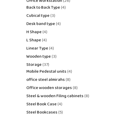
Office Workstation
26
Back to Back Type
4
Cubical type
3
Desk band type
4
H Shape
4
L Shape
4
Linear Type
4
Wooden type
3
Storage
37
Mobile Pedestal units
4
office steel almirahs
8
Office wooden storages
8
Steel & wooden Filing cabinets
8
Steel Book Case
4
Steel Bookcases
5