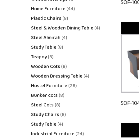
SOF-10
Home Furniture
44
Plastic Chairs
8
Steel & Wooden Dining Table
4
Steel Almirah
4
Study Table
8
Teapoy
8
Wooden Cots
8
Wooden Dressing Table
4
Hostel Furniture
28
Bunker cots
8
SOF-10
Steel Cots
8
Study Chairs
8
Study Table
4
Industrial Furniture
24