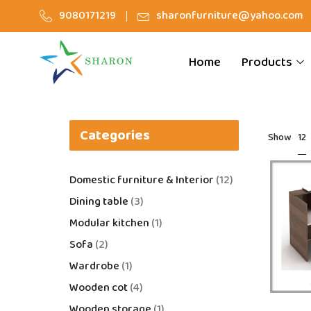
9080171219
sharonfurniture@yahoo.com
Home
Products
Categories
12
Show
Domestic furniture & Interior
12
Dining table
3
Modular kitchen
1
Sofa
2
Wardrobe
1
Wooden cot
4
Wooden storage
1