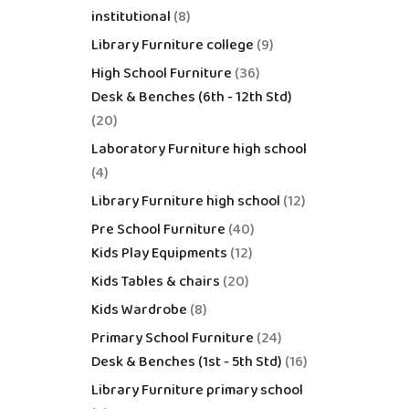
institutional
8
Library Furniture college
9
High School Furniture
36
Desk & Benches (6th - 12th Std)
20
Laboratory Furniture high school
4
Library Furniture high school
12
Pre School Furniture
40
Kids Play Equipments
12
Kids Tables & chairs
20
Kids Wardrobe
8
Primary School Furniture
24
Desk & Benches (1st - 5th Std)
16
Library Furniture primary school