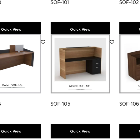
SOF-102
0
SOF-101
Quick View
Quick View
4
SOF-105
SOF-106