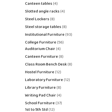
Canteen tables
4
Slotted angle racks
4
Steel Lockers
8
Steel storage tables
8
Institutional Furniture
93
College Furniture
56
Auditorium Chair
4
Canteen Furniture
8
Class Room Bench Desk
8
Hostel Furniture
12
Laboratory Furniture
12
Library Furniture
8
Writing Pad Chair
4
School Furniture
37
1st to 5th Std
12