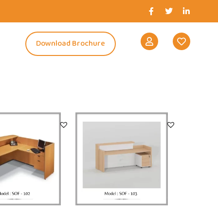
s
Download Brochure