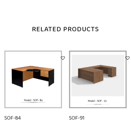
RELATED PRODUCTS
SOF-84
SOF-91