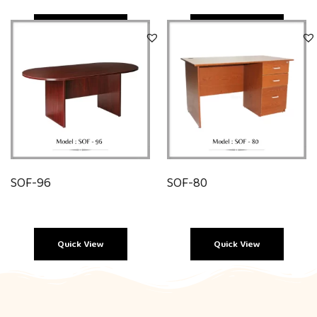
Quick View
Quick View
SOF-96
SOF-80
Quick View
Quick View