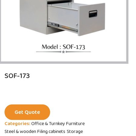
SOF-173
Get Quote
Categories:
Office & Turnkey Furniture
Steel & wooden Filing cabinets
Storage