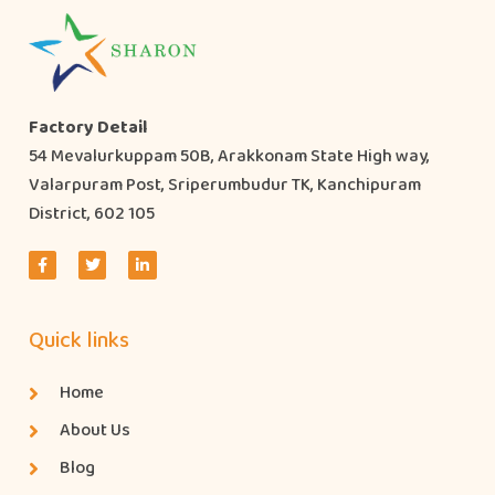
Factory Detail
54 Mevalurkuppam 50B, Arakkonam State High way,
Valarpuram Post, Sriperumbudur TK, Kanchipuram
District, 602 105
Quick links
Home
About Us
Blog