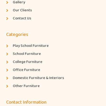
Gallery
Our Clients
Contact Us
Categories
Play School Furniture
School Furniture
College Furniture
Office Furniture
Domestic Furniture & Interiors
Other Furniture
Contact Information