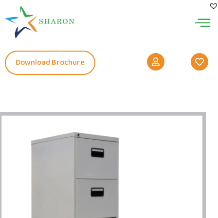
Download Brochure