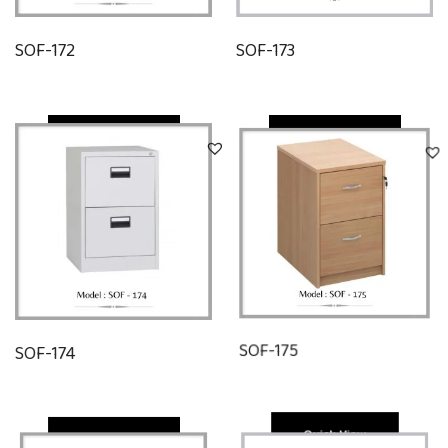
SOF-172
SOF-173
Quick View
Quick View
SOF-174
SOF-175
Quick View
Quick View