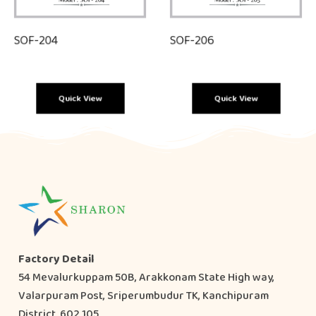
SOF-204
SOF-206
Quick View
Quick View
Factory Detail
54 Mevalurkuppam 50B, Arakkonam State High way,
Valarpuram Post, Sriperumbudur TK, Kanchipuram
District, 602 105