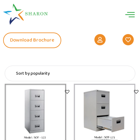
Download Brochure