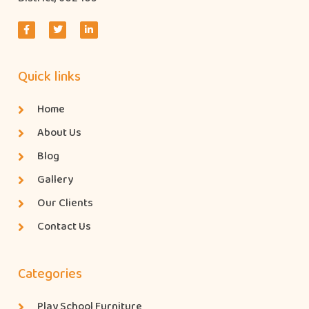
Quick links
Home
About Us
Blog
Gallery
Our Clients
Contact Us
Categories
Play School Furniture