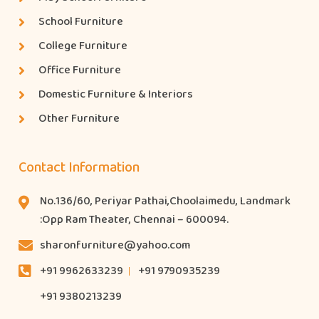
School Furniture
College Furniture
Office Furniture
Domestic Furniture & Interiors
Other Furniture
Contact Information
No.136/60, Periyar Pathai,Choolaimedu, Landmark
:Opp Ram Theater, Chennai – 600094.
sharonfurniture@yahoo.com
+91 9962633239
+91 9790935239
+91 9380213239