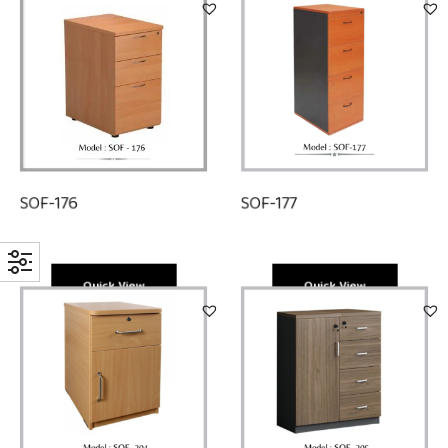
SOF-177
SOF-176
Quick View
Quick View