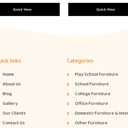
Quick View
Quick View
ick links
Categories
Home
Play School Furniture
About Us
School Furniture
Blog
College Furniture
Gallery
Office Furniture
Our Clients
Domestic Furniture & Inte
Contact Us
Other Furniture