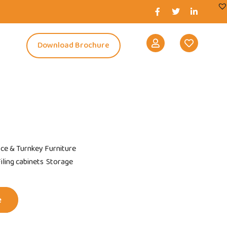
s
Download Brochure
ice & Turnkey Furniture
ling cabinets
Storage
e