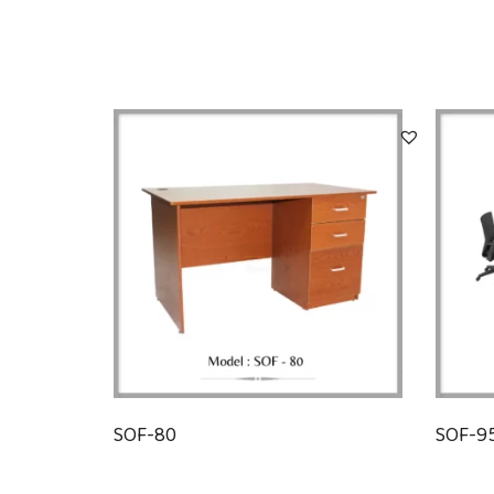
SOF-80
SOF-9