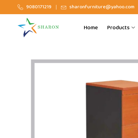
9080171219
sharonfurniture@yahoo.com
Home
Products