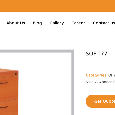
About Us
Blog
Gallery
Career
Contact u
SOF-177
Categories:
Off
Steel & wooden Fi
Get Quot