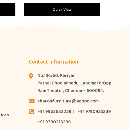
Quick View
Contact Information
No.136/60, Periyar
Pathai,Choolaimedu, Landmark :Opp
Ram Theater, Chennai – 600094.
sharonfurniture@yahoo.com
+91 9962633239
+91 9790935239
riors
+91 9380213239