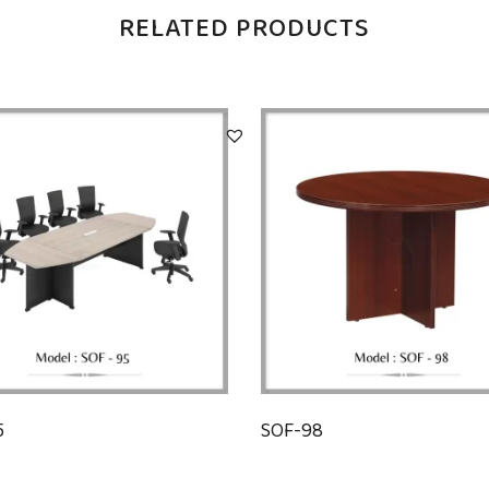
RELATED PRODUCTS
5
SOF-98