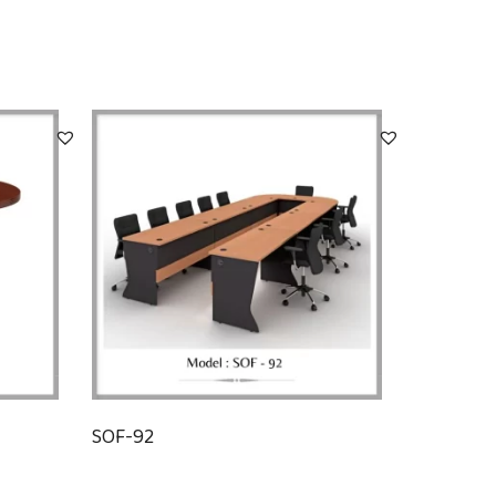
SOF-92