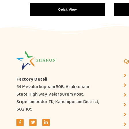
Quick View
Qu
Factory Detail
54 Mevalurkuppam 50B, Arakkonam
State High way, Valarpuram Post,
Sriperumbudur TK, Kanchipuram District,
602 105