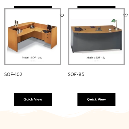
Quick View
Quick View
SOF-102
SOF-85
Quick View
Quick View