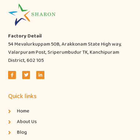
Factory Detail
54 Mevalurkuppam 50B, Arakkonam State High way,
Valarpuram Post, Sriperumbudur TK, Kanchipuram
District, 602 105
Quick links
Home
About Us
Blog