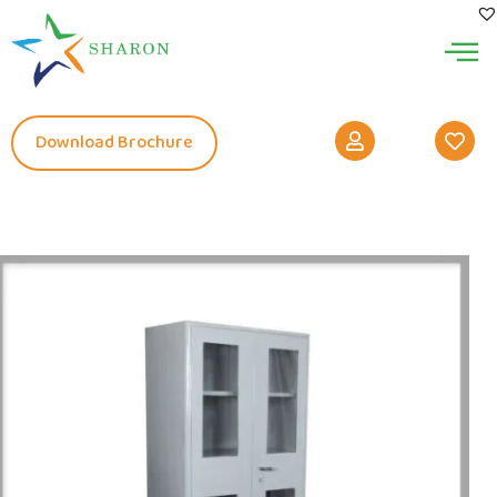
Download Brochure