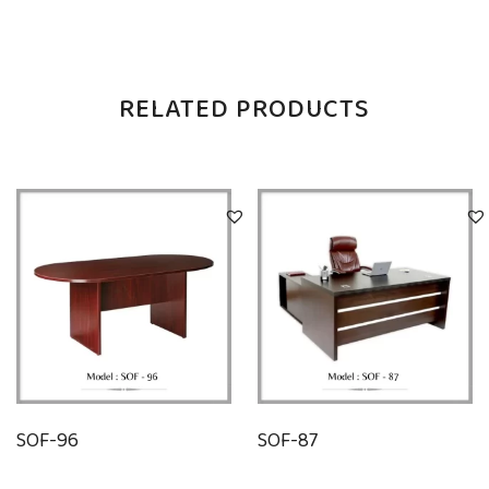
RELATED PRODUCTS
SOF-96
SOF-87