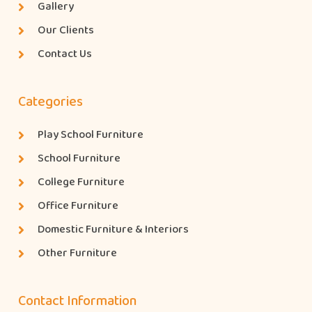
Gallery
Our Clients
Contact Us
Categories
Play School Furniture
School Furniture
College Furniture
Office Furniture
Domestic Furniture & Interiors
Other Furniture
Contact Information