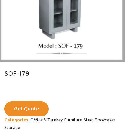
SOF-179
Get Quote
Categories:
Office & Turnkey Furniture
Steel Bookcases
Storage