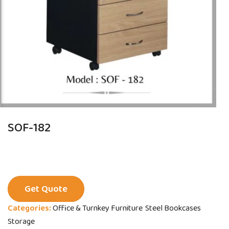
SOF-182
Get Quote
Categories:
Office & Turnkey Furniture
Steel Bookcases
Storage