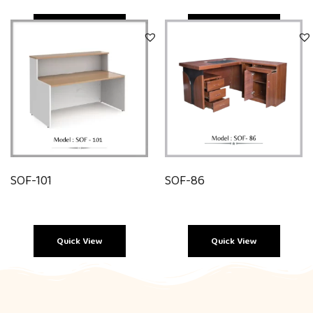
Quick View
Quick View
SOF-101
SOF-86
Quick View
Quick View