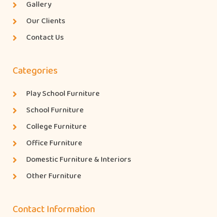
Gallery
Our Clients
Contact Us
Categories
Play School Furniture
School Furniture
College Furniture
Office Furniture
Domestic Furniture & Interiors
Other Furniture
Contact Information