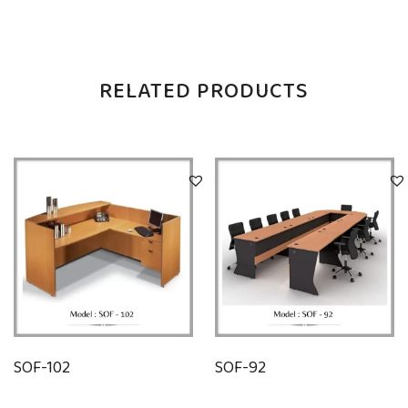
RELATED PRODUCTS
SOF-102
SOF-92