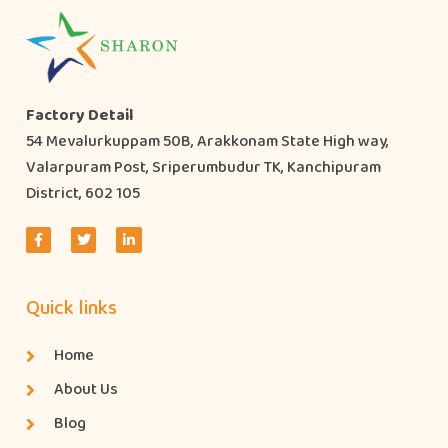
Factory Detail
54 Mevalurkuppam 50B, Arakkonam State High way,
Valarpuram Post, Sriperumbudur TK, Kanchipuram
District, 602 105
Quick links
Home
About Us
Blog