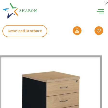
Download Brochure