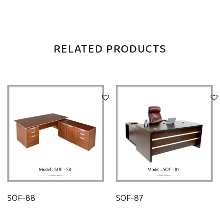
RELATED PRODUCTS
SOF-88
SOF-87