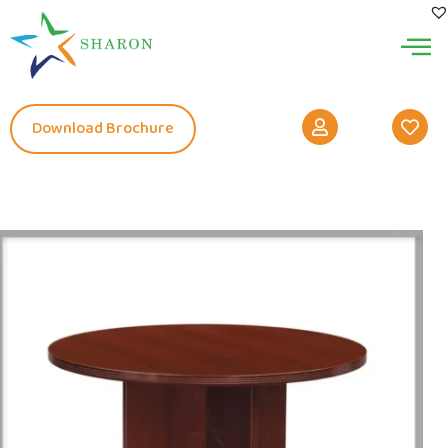
Download Brochure