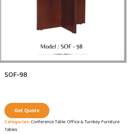
SOF-98
Get Quote
Categories:
Conference Table
Office & Turnkey Furniture
Tables