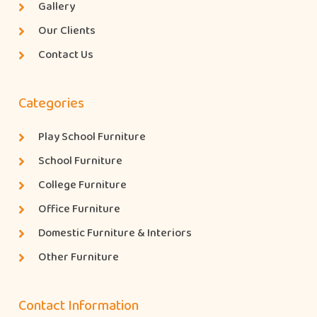
Gallery
Our Clients
Contact Us
Categories
Play School Furniture
School Furniture
College Furniture
Office Furniture
Domestic Furniture & Interiors
Other Furniture
Contact Information