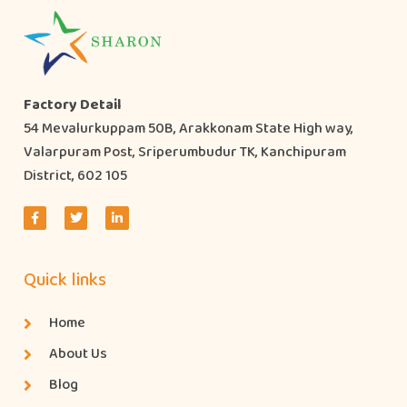
Factory Detail
54 Mevalurkuppam 50B, Arakkonam State High way,
Valarpuram Post, Sriperumbudur TK, Kanchipuram
District, 602 105
Quick links
Home
About Us
Blog