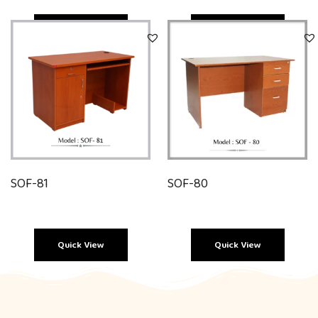
Quick View
Quick View
SOF-81
SOF-80
Quick View
Quick View