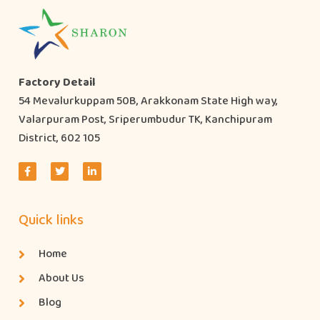
Factory Detail
54 Mevalurkuppam 50B, Arakkonam State High way,
Valarpuram Post, Sriperumbudur TK, Kanchipuram
District, 602 105
Quick links
Home
About Us
Blog