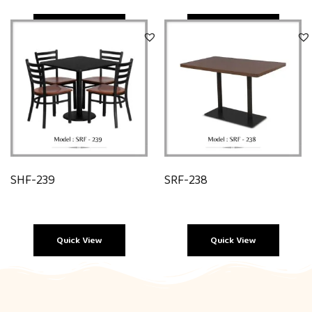
Quick View
Quick View
SHF-239
SRF-238
Quick View
Quick View