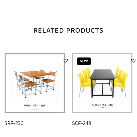
RELATED PRODUCTS
NEW!
SRF-236
SCF-248