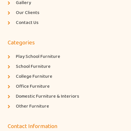
Gallery
Our Clients
Contact Us
Categories
Play School Furniture
School Furniture
College Furniture
Office Furniture
Domestic Furniture & Interiors
Other Furniture
Contact Information