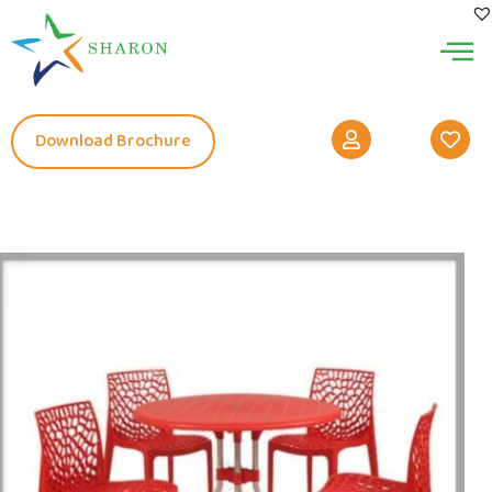
Download Brochure