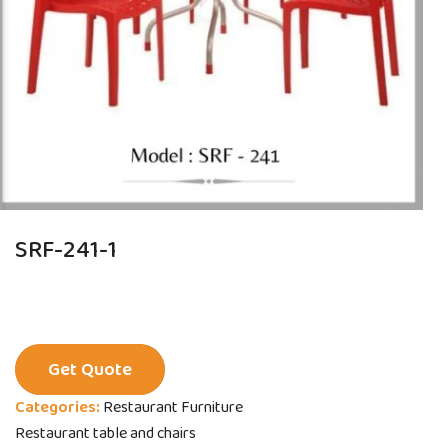
SRF-241-1
Get Quote
Categories:
Restaurant Furniture
Restaurant table and chairs