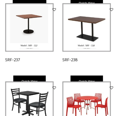
Quick View
Quick View
SRF-238
SRF-237
Quick View
Quick View