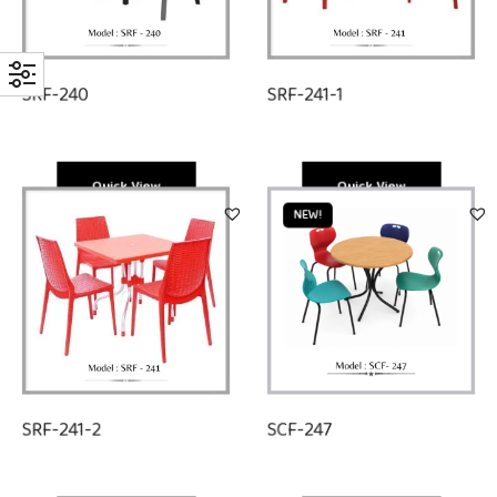
SRF-240
SRF-241-1
Quick View
Quick View
NEW!
SRF-241-2
SCF-247