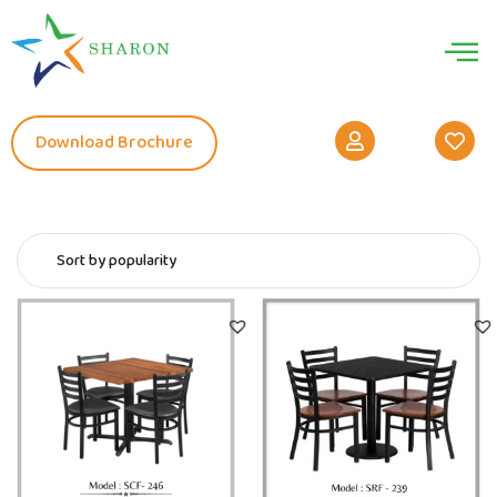
Download Brochure