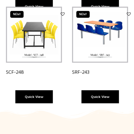
Quick View
Quick View
NEW!
NEW!
SCF-248
SRF-243
Quick View
Quick View