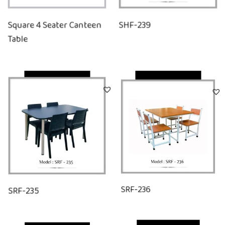
Square 4 Seater Canteen
SHF-239
Table
Quick View
Quick View
SRF-235
SRF-236