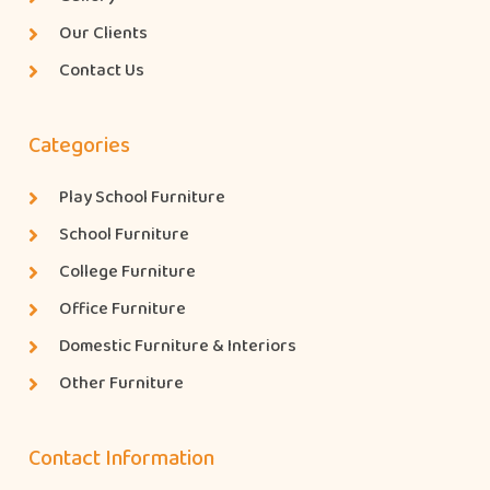
Our Clients
Contact Us
Categories
Play School Furniture
School Furniture
College Furniture
Office Furniture
Domestic Furniture & Interiors
Other Furniture
Contact Information