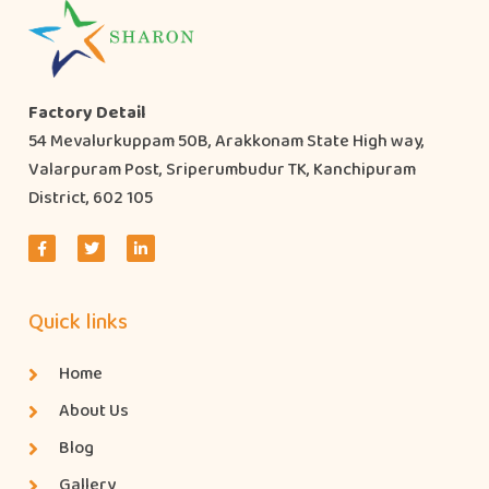
Factory Detail
54 Mevalurkuppam 50B, Arakkonam State High way,
Valarpuram Post, Sriperumbudur TK, Kanchipuram
District, 602 105
Quick links
Home
About Us
Blog
Gallery