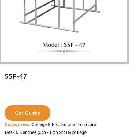
SSF-47
Get Quote
Categories:
College & Institutional Furniture
Desk & Benches (6th - 12th Std) & college