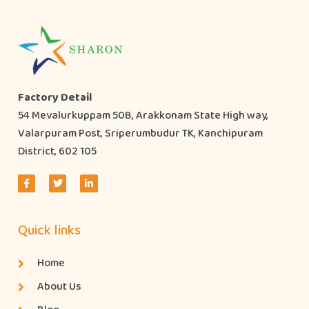
Factory Detail
54 Mevalurkuppam 50B, Arakkonam State High way,
Valarpuram Post, Sriperumbudur TK, Kanchipuram
District, 602 105
Quick links
Home
About Us