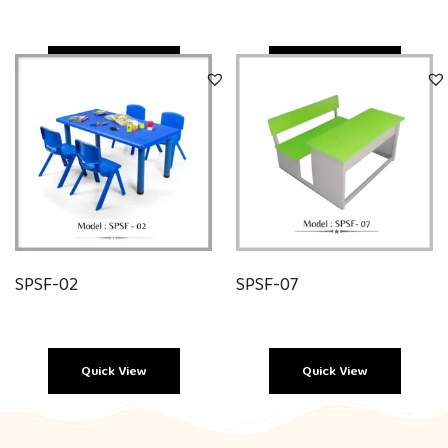
Quick View
Quick View
SPSF-02
SPSF-07
Quick View
Quick View