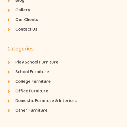
Blog
Gallery
Our Clients
Contact Us
Categories
Play School Furniture
School Furniture
College Furniture
Office Furniture
Domestic Furniture & Interiors
Other Furniture