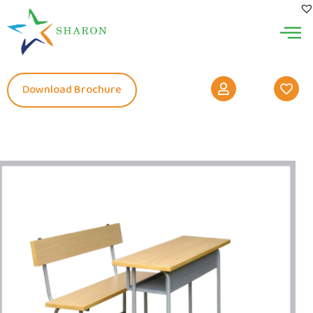
Download Brochure