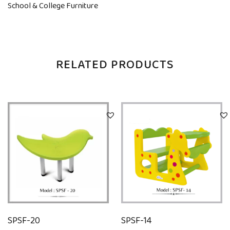
School & College Furniture
RELATED PRODUCTS
SPSF-20
SPSF-14