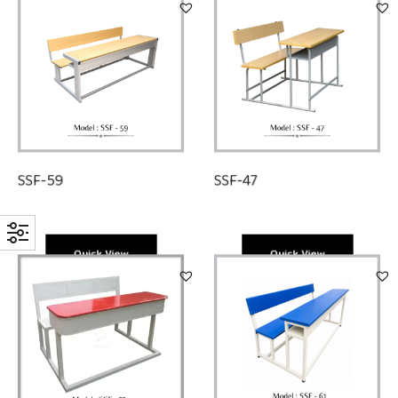
SSF-47
SSF-59
Quick View
Quick View