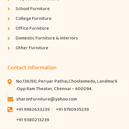
School Furniture
College Furniture
Office Furniture
Domestic Furniture & Interiors
Other Furniture
Contact Information
No.136/60, Periyar Pathai,Choolaimedu, Landmark
:Opp Ram Theater, Chennai – 600094.
sharonfurniture@yahoo.com
+91 9962633239
+91 9790935239
+91 9380213239