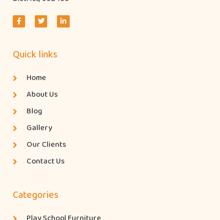
Quick links
Home
About Us
Blog
Gallery
Our Clients
Contact Us
Categories
Play School Furniture