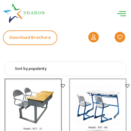
Download Brochure