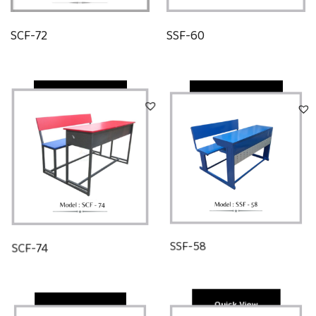
SCF-72
SSF-60
Quick View
Quick View
SCF-74
SSF-58
Quick View
Quick View