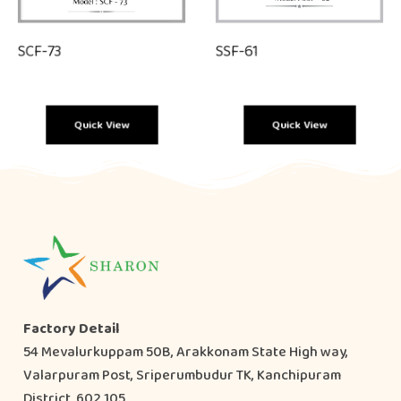
SCF-73
SSF-61
Quick View
Quick View
Factory Detail
54 Mevalurkuppam 50B, Arakkonam State High way,
Valarpuram Post, Sriperumbudur TK, Kanchipuram
District, 602 105