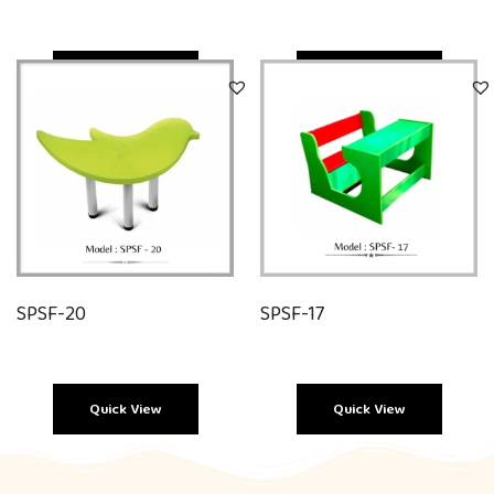
Quick View
Quick View
SPSF-20
SPSF-17
Quick View
Quick View