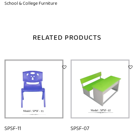
School & College Furniture
RELATED PRODUCTS
SPSF-11
SPSF-07