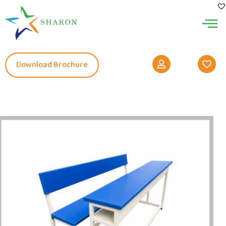
Download Brochure