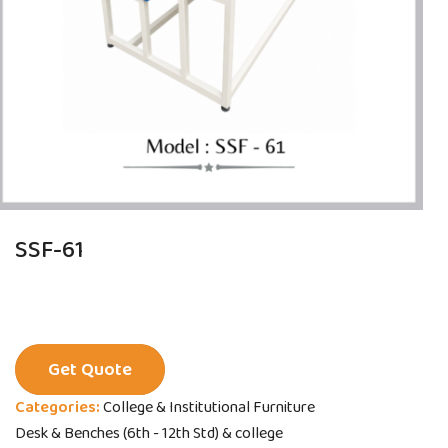
SSF-61
Get Quote
Categories:
College & Institutional Furniture
Desk & Benches (6th - 12th Std) & college