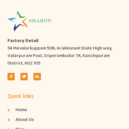
Factory Detail
54 Mevalurkuppam 50B, Arakkonam State High way,
Valarpuram Post, Sriperumbudur TK, Kanchipuram
District, 602 105
Quick links
Home
About Us