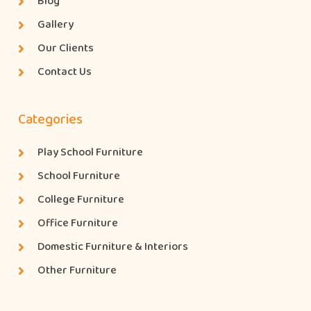
Blog
Gallery
Our Clients
Contact Us
Categories
Play School Furniture
School Furniture
College Furniture
Office Furniture
Domestic Furniture & Interiors
Other Furniture