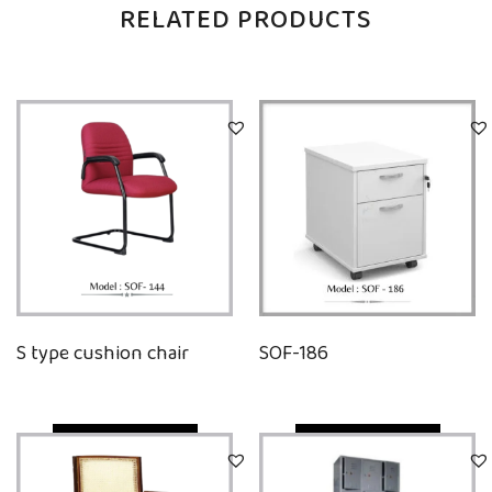
RELATED PRODUCTS
S type cushion chair
SOF-186
Quick View
Quick View