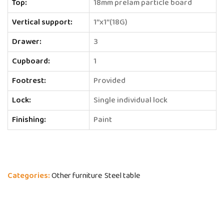
Top:
18mm prelam particle board
Vertical support:
1’’x1’’(18G)
Drawer:
3
Cupboard:
1
Footrest:
Provided
Lock:
Single individual lock
Finishing:
Paint
Categories:
Other furniture
Steel table