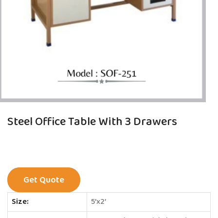
Steel Office Table With 3 Drawers
Get Quote
Size:
5’x2’