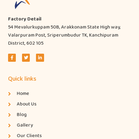
Factory Detail
54 Mevalurkuppam 50B, Arakkonam State High way,
Valarpuram Post, Sriperumbudur TK, Kanchipuram
District, 602 105
Quick links
Home
About Us
Blog
Gallery
Our Clients