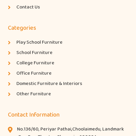
Contact Us
Categories
Play School Furniture
School Furniture
College Furniture
Office Furniture
Domestic Furniture & Interiors
Other Furniture
Contact Information
No.136/60, Periyar Pathai,Choolaimedu, Landmark