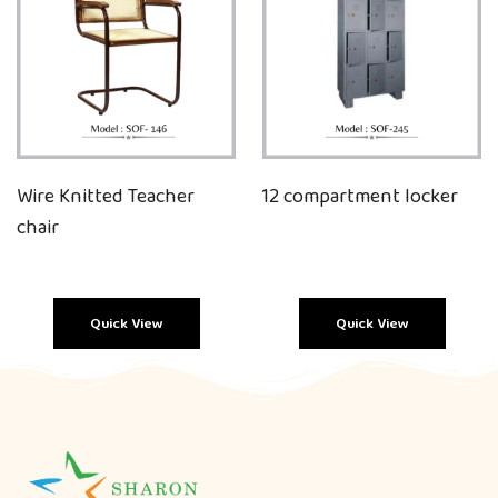
Wire Knitted Teacher
12 compartment locker
chair
Quick View
Quick View