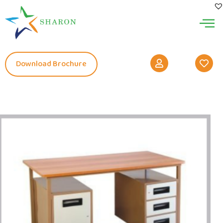
Download Brochure