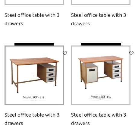
Steel office table with 3
Steel office table with 3
drawers
drawers
Quick View
Quick View
Steel office table with 3
Steel office table with 3
drawers
drawers