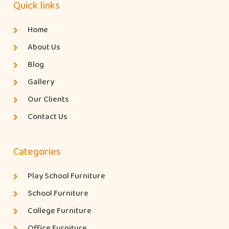
Quick links
Home
About Us
Blog
Gallery
Our Clients
Contact Us
Categories
Play School Furniture
School Furniture
College Furniture
Office Furniture