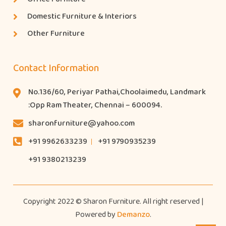
Domestic Furniture & Interiors
Other Furniture
Contact Information
No.136/60, Periyar Pathai,Choolaimedu, Landmark
:Opp Ram Theater, Chennai – 600094.
sharonfurniture@yahoo.com
+91 9962633239
+91 9790935239
+91 9380213239
Copyright 2022 © Sharon Furniture. All right reserved |
Powered by
Demanzo
.