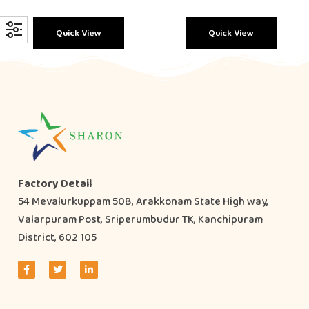
Quick View
Quick View
Factory Detail
54 Mevalurkuppam 50B, Arakkonam State High way,
Valarpuram Post, Sriperumbudur TK, Kanchipuram
District, 602 105