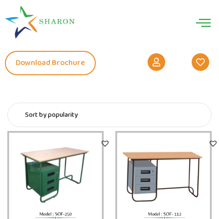
Download Brochure