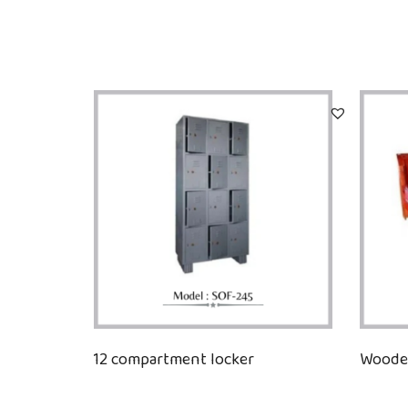
12 compartment locker
Wooden