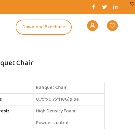
s
Download Brochure
quet Chair
Banquet Chair
e:
0.75’’x0.75’’(18G)pipe
rest:
High Density Foam
Powder coated