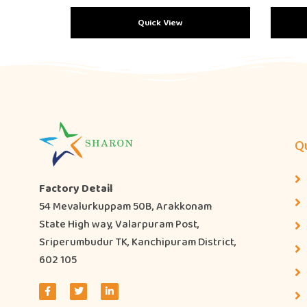
Quick View
Qu
Factory Detail
54 Mevalurkuppam 50B, Arakkonam
State High way, Valarpuram Post,
Sriperumbudur TK, Kanchipuram District,
602 105