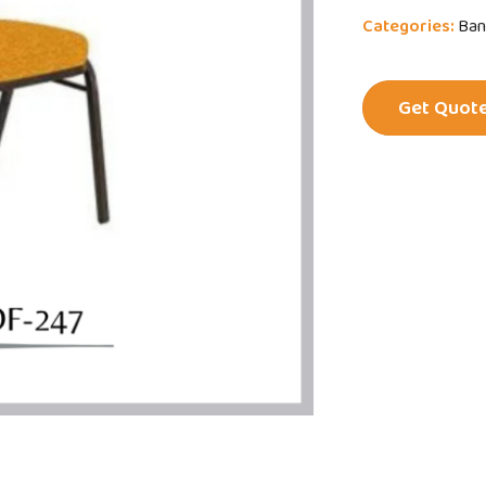
Categories:
Ban
Get Quot