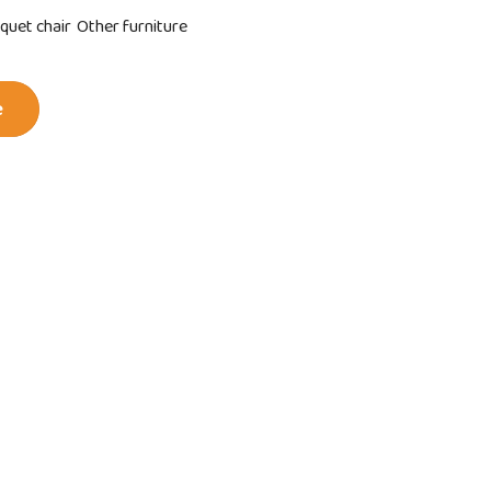
quet chair
Other furniture
e