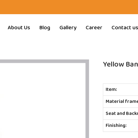
About Us
Blog
Gallery
Career
Contact u
Yellow Ban
Item:
Material fram
Seat and Back
Finishing: