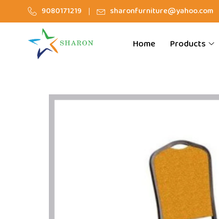
9080171219
sharonfurniture@yahoo.com
Home
Products