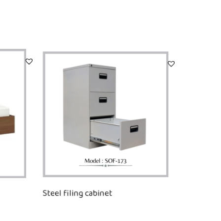
Steel filing cabinet