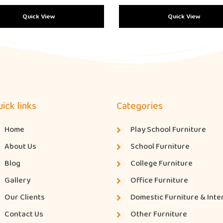
Quick View
Quick View
ick links
Categories
Home
Play School Furniture
About Us
School Furniture
Blog
College Furniture
Gallery
Office Furniture
Our Clients
Domestic Furniture & Inte
Contact Us
Other Furniture