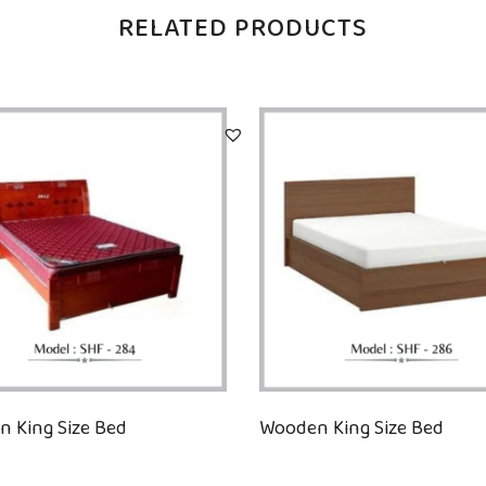
RELATED PRODUCTS
 King Size Bed
Wooden King Size Bed