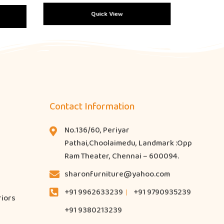
Quick View
Contact Information
No.136/60, Periyar
Pathai,Choolaimedu, Landmark :Opp
Ram Theater, Chennai – 600094.
sharonfurniture@yahoo.com
+91 9962633239
+91 9790935239
riors
+91 9380213239