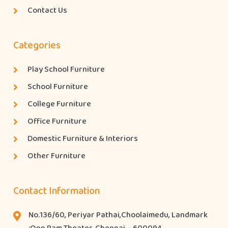
Contact Us
Categories
Play School Furniture
School Furniture
College Furniture
Office Furniture
Domestic Furniture & Interiors
Other Furniture
Contact Information
No.136/60, Periyar Pathai,Choolaimedu, Landmark