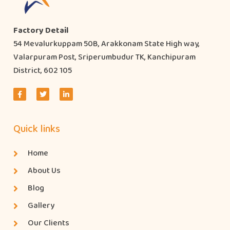
Factory Detail
54 Mevalurkuppam 50B, Arakkonam State High way,
Valarpuram Post, Sriperumbudur TK, Kanchipuram
District, 602 105
Quick links
Home
About Us
Blog
Gallery
Our Clients