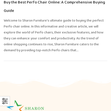
Buy the Best Perfo Chair Online: A Comprehensive Buying
Guide
Welcome to Sharon Furniture‘s ultimate guide to buying the perfect
Perfo chair online. In this informative and creative article, we will
explore the world of Perfo chairs, their exclusive features, and how
they can enhance your comfort and productivity. As the trend of
online shopping continues to rise, Sharon Furniture caters to the
demand by providing top-notch Perfo chairs that…