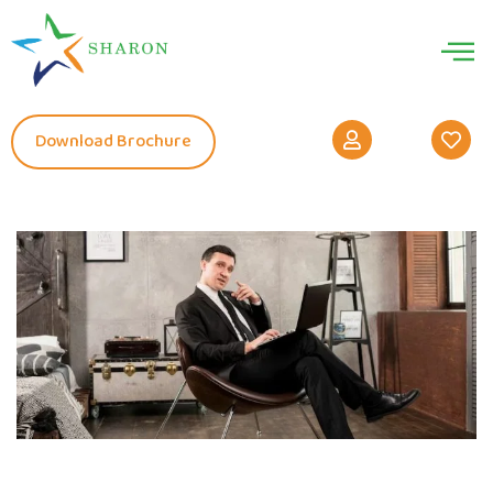
Download Brochure