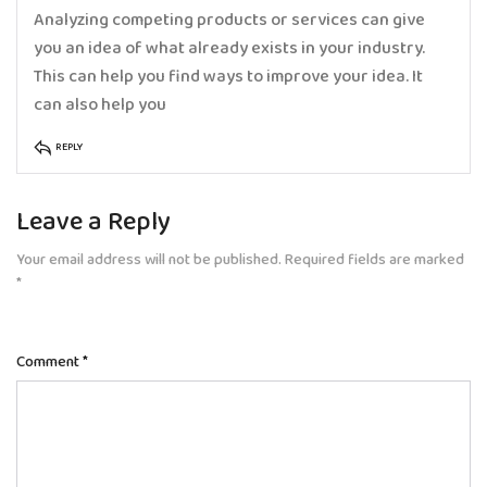
Analyzing competing products or services can give
you an idea of what already exists in your industry.
This can help you find ways to improve your idea. It
can also help you
REPLY
Leave a Reply
Your email address will not be published.
Required fields are marked
*
Comment
*