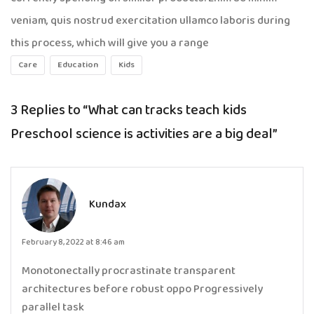
veniam, quis nostrud exercitation ullamco laboris during
this process, which will give you a range
Care
Education
Kids
3 Replies to
“What can tracks teach kids
Preschool science is activities are a big deal”
Kundax
February 8, 2022 at 8:46 am
Monotonectally procrastinate transparent
architectures before robust oppo Progressively
parallel task