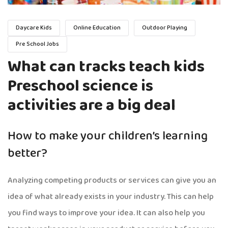
Daycare Kids
Online Education
Outdoor Playing
Pre School Jobs
What can tracks teach kids
Preschool science is
activities are a big deal
How to make your children’s learning
better?
Analyzing competing products or services can give you an
idea of what already exists in your industry. This can help
you find ways to improve your idea. It can also help you