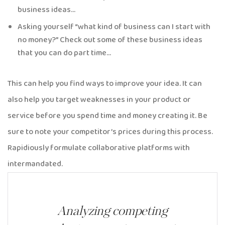
business ideas…
Asking yourself “what kind of business can I start with
no money?” Check out some of these business ideas
that you can do part time…
This can help you find ways to improve your idea. It can
also help you target weaknesses in your product or
service before you spend time and money creating it. Be
sure to note your competitor’s prices during this process.
Rapidiously formulate collaborative platforms with
intermandated.
Analyzing competing