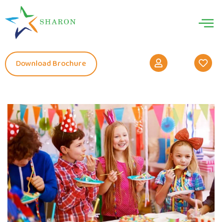
Download Brochure