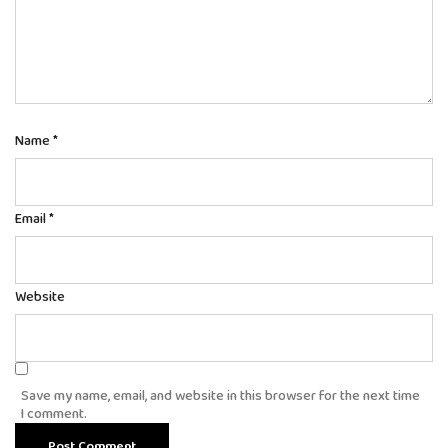
Name
*
Email
*
Website
Save my name, email, and website in this browser for the next time
I comment.