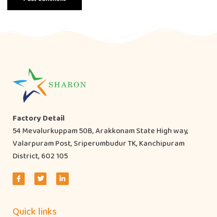
Factory Detail
54 Mevalurkuppam 50B, Arakkonam State High way,
Valarpuram Post, Sriperumbudur TK, Kanchipuram
District, 602 105
Quick links