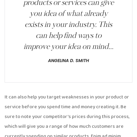
products or services can give
you idea of what already
exists in your industry. This
can help find ways to
improve your idea on mind…
ANGELINA D. SMITH
It can also help you target weaknesses in your product or
service before you spend time and money creating it. Be
sure to note your competitor’s prices during this process,
which will give you a range of how much customers are
currently spending on similar products. Enim ad minim