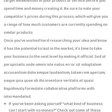
target weaknesses in your product or service before you
spend time and money creating it. Be sure to note your
competitor’s prices during this process, which will give you
a range of how much customers are currently spending on
similar products
Once you’ve worked hard researching your idea and know
it has the potential to last in the market, it’s time to take
your business to the next level by making it official. Sed ut
perspiciatis unde omnis iste natus error sit voluptatem
accusantium doloremque laudantium, totam rem aperiam,
eaque ipsa quae ab illo inventore veritatis et quasi
Rapidiously formulate collaborative platforms with
intermandated.
If you’ve been asking yourself “what kind of business
can I start with no money?” Check out some of these