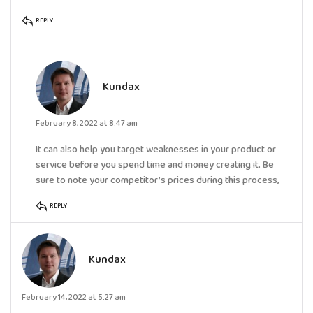
REPLY
Kundax
February 8, 2022 at 8:47 am
It can also help you target weaknesses in your product or
service before you spend time and money creating it. Be
sure to note your competitor’s prices during this process,
REPLY
Kundax
February 14, 2022 at 5:27 am