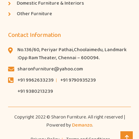
Domestic Furniture & Interiors
Other Furniture
Contact Information
No.136/60, Periyar Pathai,Choolaimedu, Landmark
:Opp Ram Theater, Chennai – 600094.
sharonfurniture@yahoo.com
+91 9962633239
+91 9790935239
+91 9380213239
Copyright 2022 © Sharon Furniture. All right reserved |
Powered by
Demanzo
.