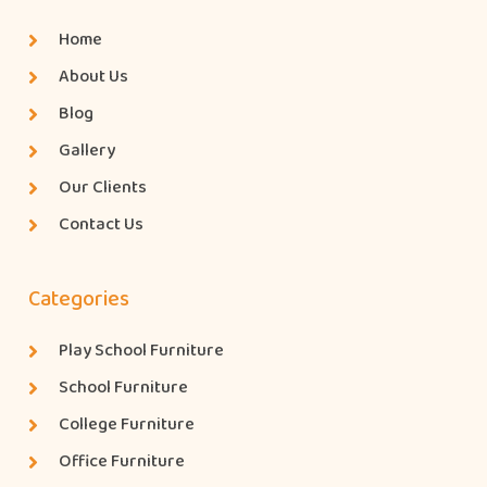
Home
About Us
Blog
Gallery
Our Clients
Contact Us
Categories
Play School Furniture
School Furniture
College Furniture
Office Furniture