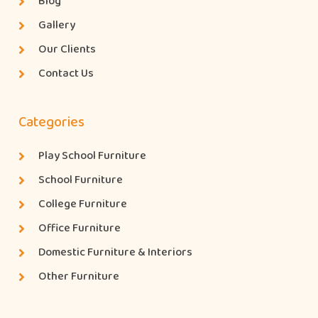
Blog
Gallery
Our Clients
Contact Us
Categories
Play School Furniture
School Furniture
College Furniture
Office Furniture
Domestic Furniture & Interiors
Other Furniture