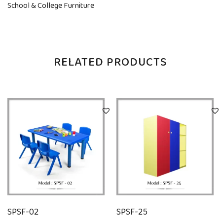
School & College Furniture
RELATED PRODUCTS
SPSF-02
SPSF-25