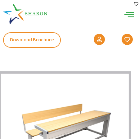
Download Brochure