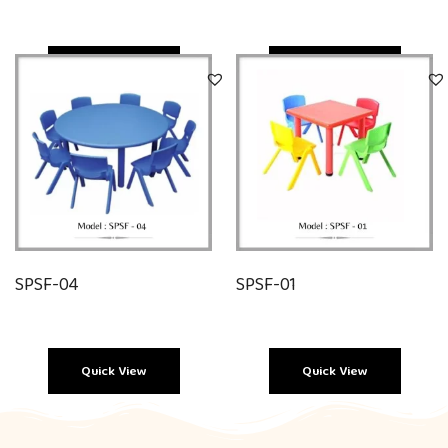
Quick View
Quick View
SPSF-04
SPSF-01
Quick View
Quick View