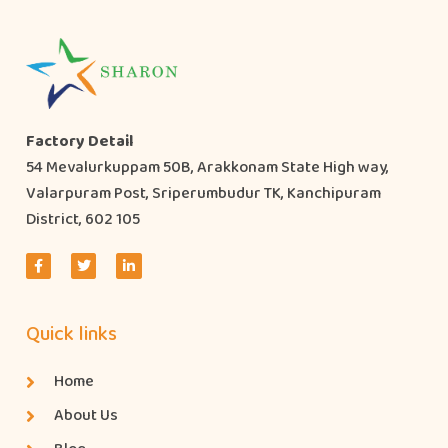
Factory Detail
54 Mevalurkuppam 50B, Arakkonam State High way,
Valarpuram Post, Sriperumbudur TK, Kanchipuram
District, 602 105
Quick links
Home
About Us