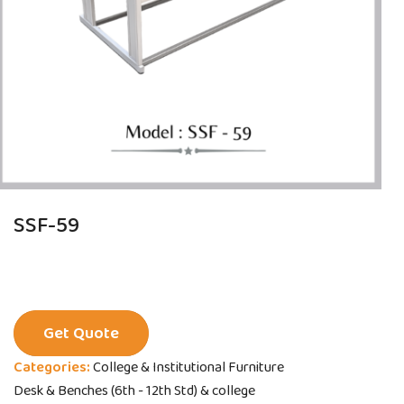
SSF-59
Get Quote
Categories:
College & Institutional Furniture
Desk & Benches (6th - 12th Std) & college