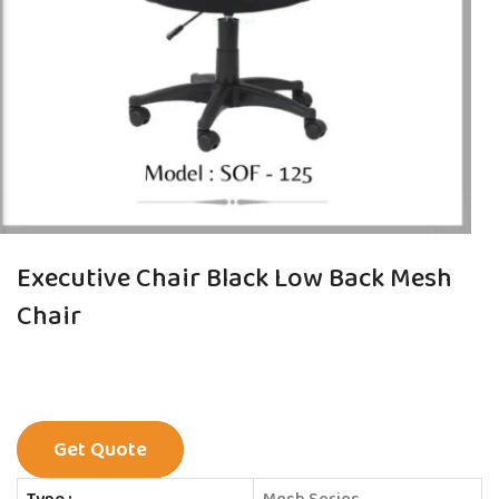
Executive Chair Black Low Back Mesh
Chair
Get Quote