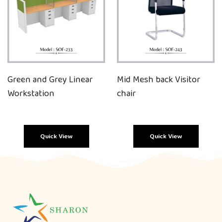
Green and Grey Linear
Mid Mesh back Visitor
Workstation
chair
Quick View
Quick View