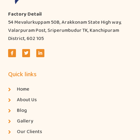
Factory Detail
54 Mevalurkuppam 50B, Arakkonam State High way,
Valarpuram Post, Sriperumbudur TK, Kanchipuram
District, 602 105
Quick links
Home
About Us
Blog
Gallery
Our Clients