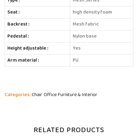
Type :
Mesh Series
Seat :
high density foam
Backrest :
Mesh fabric
Pedestal :
Nylon base
Height adjustable :
Yes
Arm material :
PU
Categories:
Chair
Office Furniture & Interior
RELATED PRODUCTS