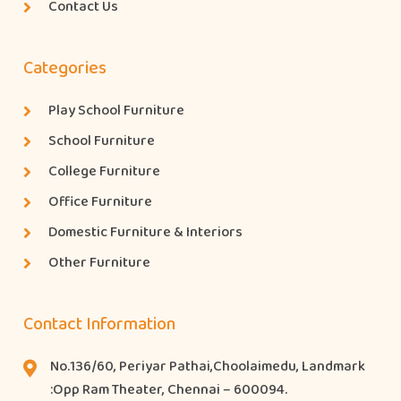
Contact Us
Categories
Play School Furniture
School Furniture
College Furniture
Office Furniture
Domestic Furniture & Interiors
Other Furniture
Contact Information
No.136/60, Periyar Pathai,Choolaimedu, Landmark
:Opp Ram Theater, Chennai – 600094.