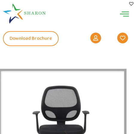
Download Brochure