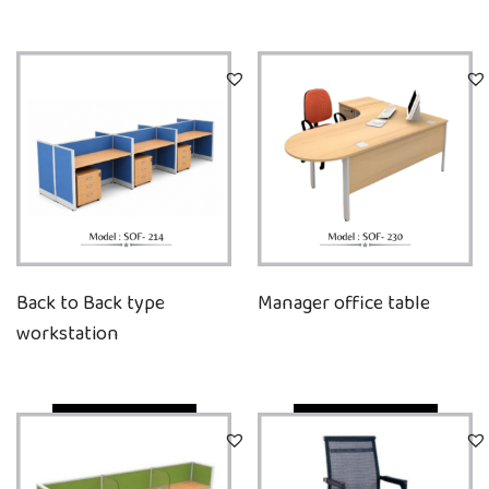
Back to Back type
Manager office table
workstation
Quick View
Quick View