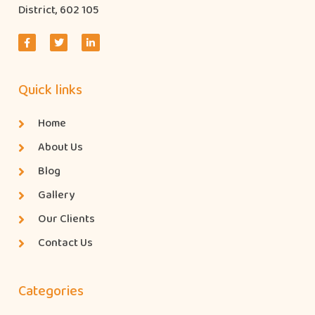
District, 602 105
Quick links
Home
About Us
Blog
Gallery
Our Clients
Contact Us
Categories