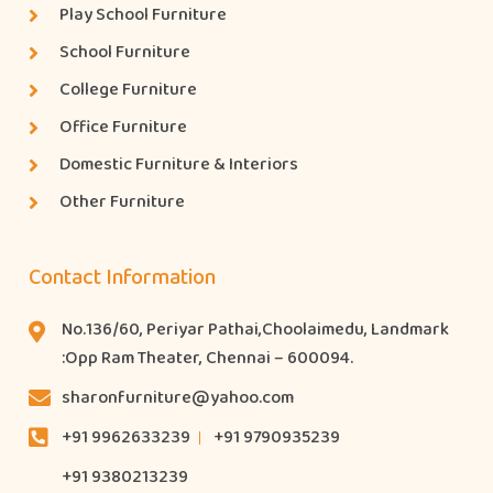
Play School Furniture
School Furniture
College Furniture
Office Furniture
Domestic Furniture & Interiors
Other Furniture
Contact Information
No.136/60, Periyar Pathai,Choolaimedu, Landmark
:Opp Ram Theater, Chennai – 600094.
sharonfurniture@yahoo.com
+91 9962633239
+91 9790935239
+91 9380213239