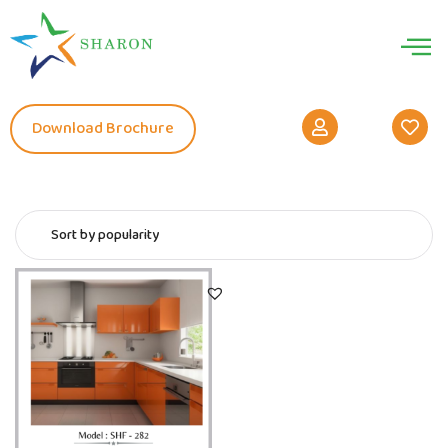
Download Brochure