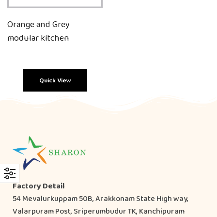
Orange and Grey
modular kitchen
Quick View
Factory Detail
54 Mevalurkuppam 50B, Arakkonam State High way,
Valarpuram Post, Sriperumbudur TK, Kanchipuram