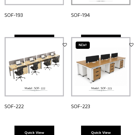
SOF-193
SOF-194
Quick View
Quick View
NEW!
SOF-222
SOF-223
Quick View
Quick View