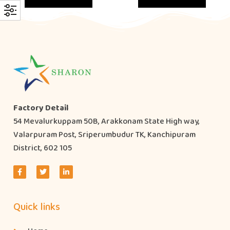
Factory Detail
54 Mevalurkuppam 50B, Arakkonam State High way,
Valarpuram Post, Sriperumbudur TK, Kanchipuram
District, 602 105
Quick links