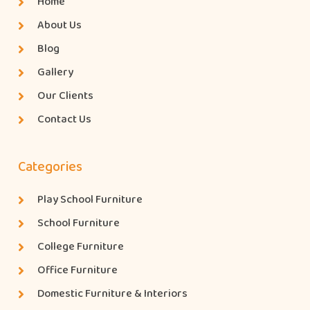
Home
About Us
Blog
Gallery
Our Clients
Contact Us
Categories
Play School Furniture
School Furniture
College Furniture
Office Furniture
Domestic Furniture & Interiors