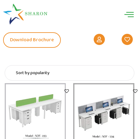
Download Brochure