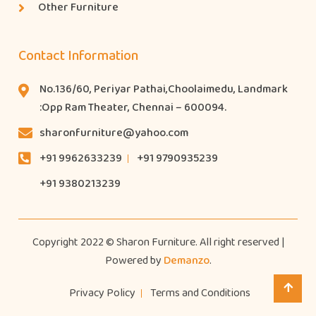
Other Furniture
Contact Information
No.136/60, Periyar Pathai,Choolaimedu, Landmark
:Opp Ram Theater, Chennai – 600094.
sharonfurniture@yahoo.com
+91 9962633239
+91 9790935239
+91 9380213239
Copyright 2022 © Sharon Furniture. All right reserved |
Powered by
Demanzo
.
Privacy Policy
Terms and Conditions