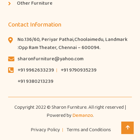
Other Furniture
Contact Information
No.136/60, Periyar Pathai,Choolaimedu, Landmark
:Opp Ram Theater, Chennai – 600094.
sharonfurniture@yahoo.com
+91 9962633239
+91 9790935239
+91 9380213239
Copyright 2022 © Sharon Furniture. All right reserved |
Powered by
Demanzo
.
Privacy Policy
Terms and Conditions