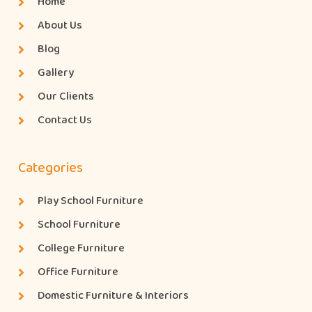
Home
About Us
Blog
Gallery
Our Clients
Contact Us
Categories
Play School Furniture
School Furniture
College Furniture
Office Furniture
Domestic Furniture & Interiors