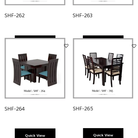
SHF-262
SHF-263
Quick View
Quick View
SHF-264
SHF-265
Quick View
Quick View