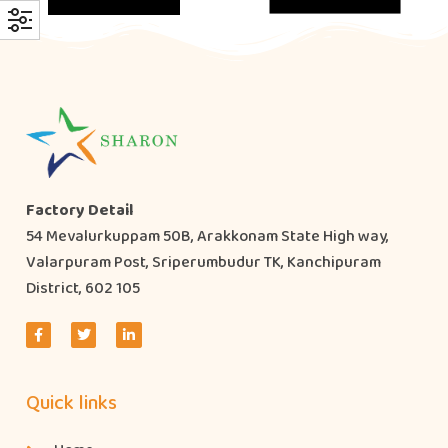
Factory Detail
54 Mevalurkuppam 50B, Arakkonam State High way,
Valarpuram Post, Sriperumbudur TK, Kanchipuram
District, 602 105
Quick links