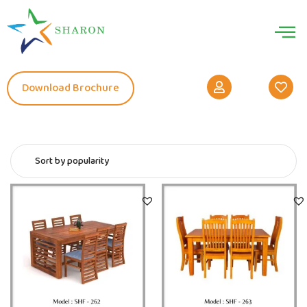
Download Brochure