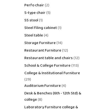
Perfo chair
2
S-type chair
5
SS stool
1
Steel filing cabinet
1
Steel table
4
Storage Furniture
14
Restaurant Furniture
12
Restaurant table and chairs
12
School & College Furniture
113
College & Institutional Furniture
29
Auditorium Furniture
4
Desk & Benches (6th - 12th Std) &
college
8
Laboratory Furniture college &