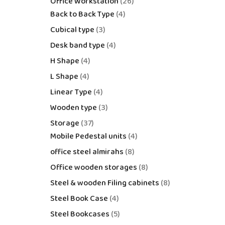
Office Workstation
26
Back to Back Type
4
Cubical type
3
Desk band type
4
H Shape
4
L Shape
4
Linear Type
4
Wooden type
3
Storage
37
Mobile Pedestal units
4
office steel almirahs
8
Office wooden storages
8
Steel & wooden Filing cabinets
8
Steel Book Case
4
Steel Bookcases
5