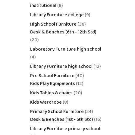
institutional
8
Library Furniture college
9
High School Furniture
36
Desk & Benches (6th - 12th Std)
20
Laboratory Furniture high school
4
Library Furniture high school
12
Pre School Furniture
40
Kids Play Equipments
12
Kids Tables & chairs
20
Kids Wardrobe
8
Primary School Furniture
24
Desk & Benches (1st - 5th Std)
16
Library Furniture primary school