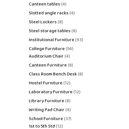
Canteen tables
4
Slotted angle racks
4
Steel Lockers
8
Steel storage tables
8
Institutional Furniture
93
College Furniture
56
Auditorium Chair
4
Canteen Furniture
8
Class Room Bench Desk
8
Hostel Furniture
12
Laboratory Furniture
12
Library Furniture
8
Writing Pad Chair
4
School Furniture
37
1st to 5th Std
12