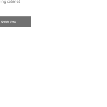
ling cabinet
Quick View