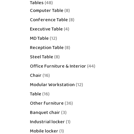
Tables
48
Computer Table
8
Conference Table
8
Executive Table
4
MD Table
12
Reception Table
8
Steel Table
8
Office Furniture & Interior
44
Chair
16
Modular Workstation
12
Table
16
Other furniture
36
Banquet chair
3
Industrial locker
1
Mobile locker
1