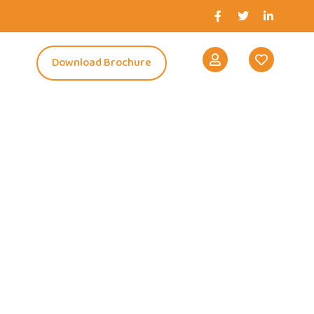
s
Download Brochure