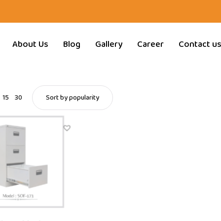
About Us
Blog
Gallery
Career
Contact u
15
30