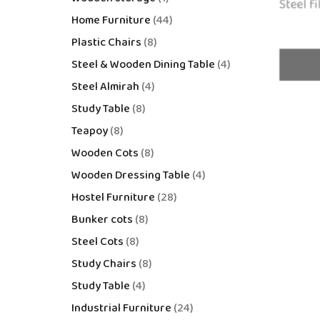
Steel fi
Home Furniture
44
Plastic Chairs
8
Steel & Wooden Dining Table
4
Steel Almirah
4
Study Table
8
Teapoy
8
Wooden Cots
8
Wooden Dressing Table
4
Hostel Furniture
28
Bunker cots
8
Steel Cots
8
Study Chairs
8
Study Table
4
Industrial Furniture
24