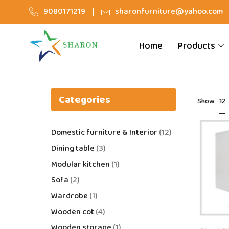
9080171219
sharonfurniture@yahoo.com
Home
Products
Categories
12
Show
Domestic furniture & Interior
12
Dining table
3
Modular kitchen
1
Sofa
2
Wardrobe
1
Wooden cot
4
Wooden storage
1