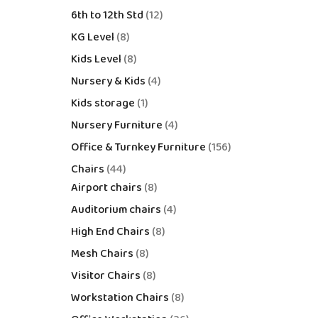
6th to 12th Std
12
KG Level
8
Kids Level
8
Nursery & Kids
4
Kids storage
1
Nursery Furniture
4
Office & Turnkey Furniture
156
Chairs
44
Airport chairs
8
Auditorium chairs
4
High End Chairs
8
Mesh Chairs
8
Visitor Chairs
8
Workstation Chairs
8