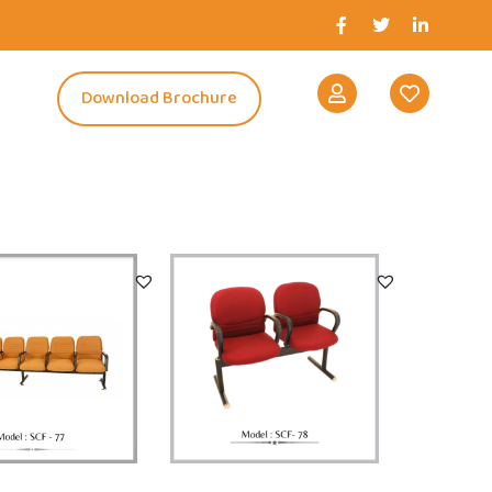
s
Download Brochure