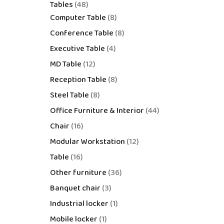
Tables
48
Computer Table
8
Conference Table
8
Executive Table
4
MD Table
12
Reception Table
8
Steel Table
8
Office Furniture & Interior
44
Chair
16
Modular Workstation
12
Table
16
Other furniture
36
Banquet chair
3
Industrial locker
1
Mobile locker
1