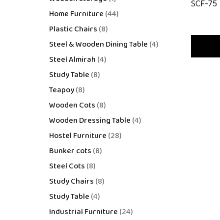
SCF-75
Home Furniture
44
Plastic Chairs
8
Steel & Wooden Dining Table
4
Steel Almirah
4
Study Table
8
Teapoy
8
Wooden Cots
8
Wooden Dressing Table
4
Hostel Furniture
28
Bunker cots
8
Steel Cots
8
Study Chairs
8
Study Table
4
Industrial Furniture
24