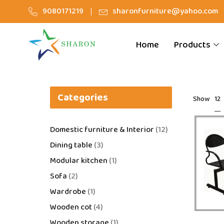
9080171219
sharonfurniture@yahoo.com
Home
Products
Categories
12
Show
Domestic furniture & Interior
12
Dining table
3
Modular kitchen
1
Sofa
2
Wardrobe
1
Wooden cot
4
Wooden storage
1