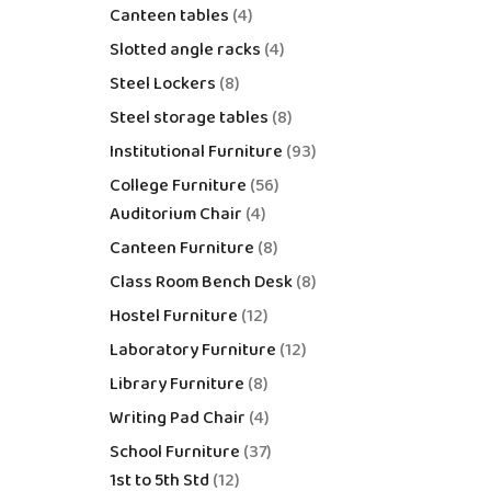
Canteen tables
4
Slotted angle racks
4
Steel Lockers
8
Steel storage tables
8
Institutional Furniture
93
College Furniture
56
Auditorium Chair
4
Canteen Furniture
8
Class Room Bench Desk
8
Hostel Furniture
12
Laboratory Furniture
12
Library Furniture
8
Writing Pad Chair
4
School Furniture
37
1st to 5th Std
12