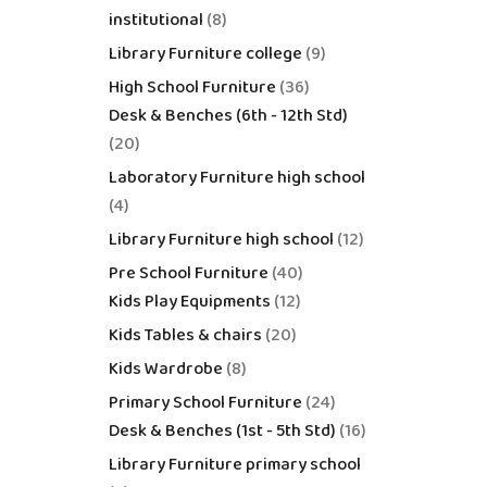
institutional
8
Library Furniture college
9
High School Furniture
36
Desk & Benches (6th - 12th Std)
20
Laboratory Furniture high school
4
Library Furniture high school
12
Pre School Furniture
40
Kids Play Equipments
12
Kids Tables & chairs
20
Kids Wardrobe
8
Primary School Furniture
24
Desk & Benches (1st - 5th Std)
16
Library Furniture primary school