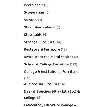
Perfo chair
2
S-type chair
5
SS stool
1
Steel filing cabinet
1
Steel table
4
Storage Furniture
14
Restaurant Furniture
12
Restaurant table and chairs
12
School & College Furniture
113
College & Institutional Furniture
29
Auditorium Furniture
4
Desk & Benches (6th - 12th Std) &
college
8
Laboratory Furniture college &