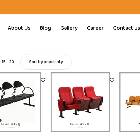
About Us
Blog
Gallery
Career
Contact u
15
30