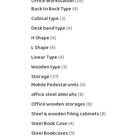
Office Workstation
26
Back to Back Type
4
Cubical type
3
Desk band type
4
H Shape
4
L Shape
4
Linear Type
4
Wooden type
3
Storage
37
Mobile Pedestal units
4
office steel almirahs
8
Office wooden storages
8
Steel & wooden Filing cabinets
8
Steel Book Case
4
Steel Bookcases
5