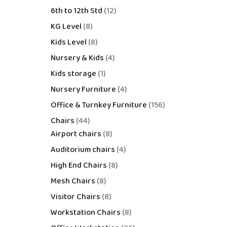
6th to 12th Std
12
KG Level
8
Kids Level
8
Nursery & Kids
4
Kids storage
1
Nursery Furniture
4
Office & Turnkey Furniture
156
Chairs
44
Airport chairs
8
Auditorium chairs
4
High End Chairs
8
Mesh Chairs
8
Visitor Chairs
8
Workstation Chairs
8