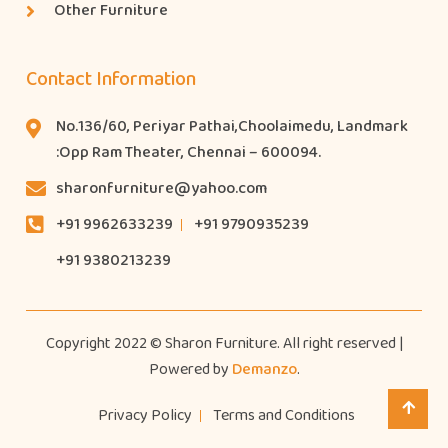
Other Furniture
Contact Information
No.136/60, Periyar Pathai,Choolaimedu, Landmark
:Opp Ram Theater, Chennai – 600094.
sharonfurniture@yahoo.com
+91 9962633239
+91 9790935239
+91 9380213239
Copyright 2022 © Sharon Furniture. All right reserved |
Powered by
Demanzo
.
Privacy Policy
Terms and Conditions