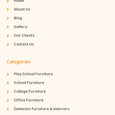
Home
About Us
Blog
Gallery
Our Clients
Contact Us
Categories
Play School Furniture
School Furniture
College Furniture
Office Furniture
Domestic Furniture & Interiors