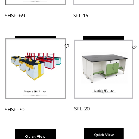
SHSF-69
SFL-15
Quick View
Quick View
SHSF-70
SFL-20
Quick View
Quick View