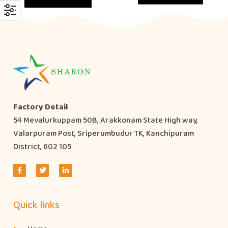
Factory Detail
54 Mevalurkuppam 50B, Arakkonam State High way,
Valarpuram Post, Sriperumbudur TK, Kanchipuram
District, 602 105
Quick links