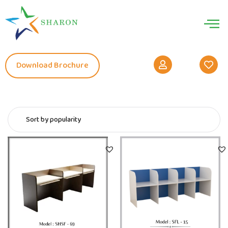
Download Brochure