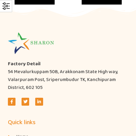
Factory Detail
54 Mevalurkuppam 50B, Arakkonam State High way,
Valarpuram Post, Sriperumbudur TK, Kanchipuram
District, 602 105
Quick links