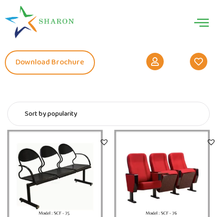
Download Brochure