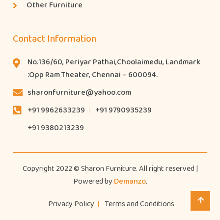
Other Furniture
Contact Information
No.136/60, Periyar Pathai,Choolaimedu, Landmark
:Opp Ram Theater, Chennai – 600094.
sharonfurniture@yahoo.com
+91 9962633239
+91 9790935239
+91 9380213239
Copyright 2022 © Sharon Furniture. All right reserved |
Powered by
Demanzo
.
Privacy Policy
Terms and Conditions