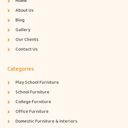
Home
About Us
Blog
Gallery
Our Clients
Contact Us
Categories
Play School Furniture
School Furniture
College Furniture
Office Furniture
Domestic Furniture & Interiors