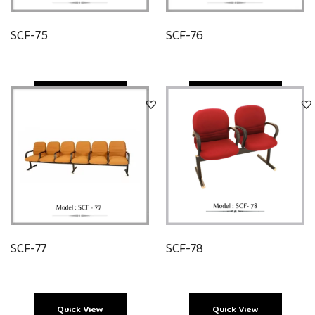
SCF-75
SCF-76
Quick View
Quick View
SCF-77
SCF-78
Quick View
Quick View