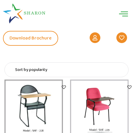
Download Brochure