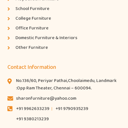
School Furniture
College Furniture
Office Furniture
Domestic Furniture & Interiors
Other Furniture
Contact Information
No.136/60, Periyar Pathai,Choolaimedu, Landmark
:Opp Ram Theater, Chennai – 600094.
sharonfurniture@yahoo.com
+91 9962633239
+91 9790935239
+91 9380213239