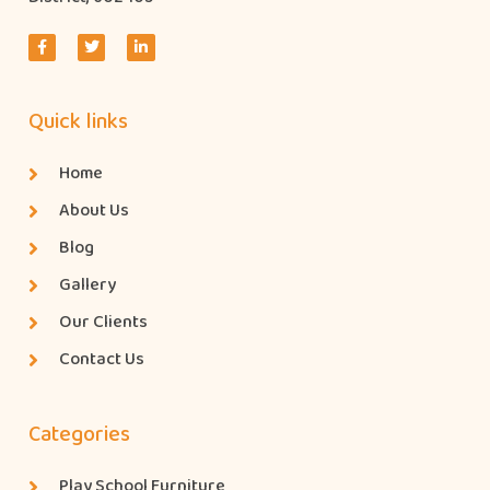
Quick links
Home
About Us
Blog
Gallery
Our Clients
Contact Us
Categories
Play School Furniture