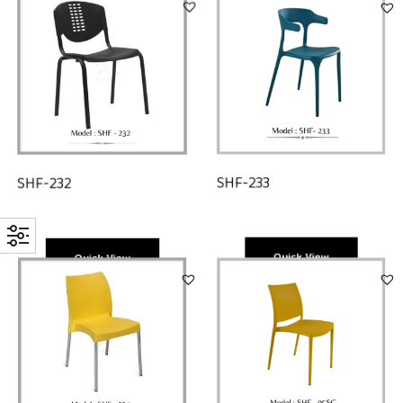
SHF-233
SHF-232
Quick View
Quick View