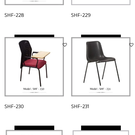
SHF-228
SHF-229
Quick View
Quick View
SHF-230
SHF-231
Quick View
Quick View