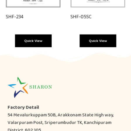
SHF-234
SHF-05SC
Quick View
Quick View
Factory Detail
54 Mevalurkuppam 50B, Arakkonam State High way,
Valarpuram Post, Sriperumbudur TK, Kanchipuram
District, 602 105