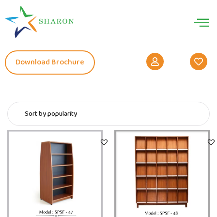
Download Brochure