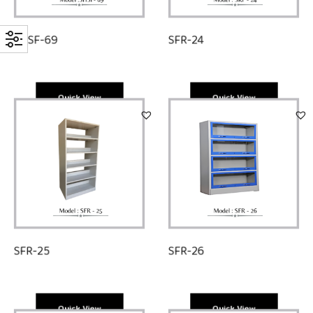
SHSF-69
SFR-24
Quick View
Quick View
SFR-25
SFR-26
Quick View
Quick View