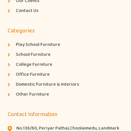
Our Clients
Contact Us
Categories
Play School Furniture
School Furniture
College Furniture
Office Furniture
Domestic Furniture & Interiors
Other Furniture
Contact Information
No.136/60, Periyar Pathai,Choolaimedu, Landmark