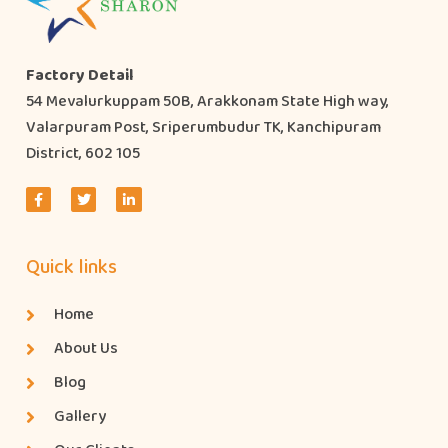
Factory Detail
54 Mevalurkuppam 50B, Arakkonam State High way,
Valarpuram Post, Sriperumbudur TK, Kanchipuram
District, 602 105
Quick links
Home
About Us
Blog
Gallery