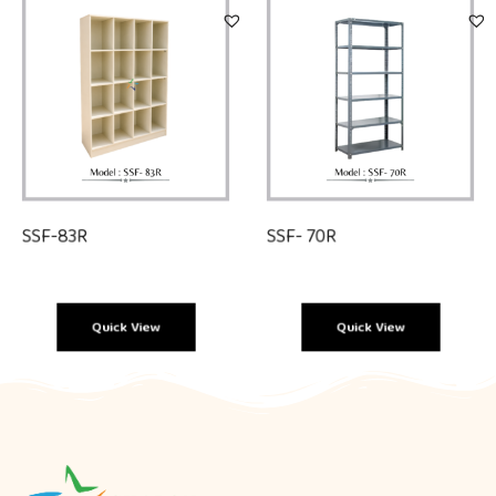
SSF-83R
SSF- 70R
Quick View
Quick View