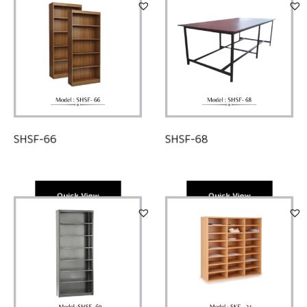
SHSF-68
SHSF-66
Quick View
Quick View