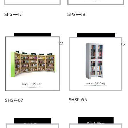
SPSF-47
SPSF-48
Quick View
Quick View
SHSF-67
SHSF-65
Quick View
Quick View