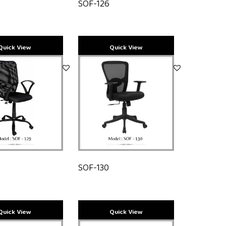
SOF-126
SOF-130