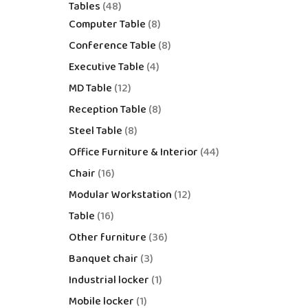
Tables
48
Computer Table
8
Conference Table
8
Executive Table
4
MD Table
12
Reception Table
8
Steel Table
8
Office Furniture & Interior
44
Chair
16
Modular Workstation
12
Table
16
Other furniture
36
Banquet chair
3
Industrial locker
1
Mobile locker
1