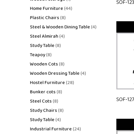
SOF-12
Home Furniture
44
Plastic Chairs
8
Steel & Wooden Dining Table
4
Steel Almirah
4
Study Table
8
Teapoy
8
Wooden Cots
8
Wooden Dressing Table
4
Hostel Furniture
28
Bunker cots
8
SOF-12
Steel Cots
8
Study Chairs
8
Study Table
4
Industrial Furniture
24