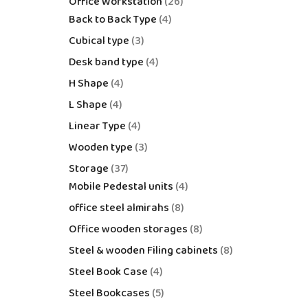
Office Workstation
26
Back to Back Type
4
Cubical type
3
Desk band type
4
H Shape
4
L Shape
4
Linear Type
4
Wooden type
3
Storage
37
Mobile Pedestal units
4
office steel almirahs
8
Office wooden storages
8
Steel & wooden Filing cabinets
8
Steel Book Case
4
Steel Bookcases
5