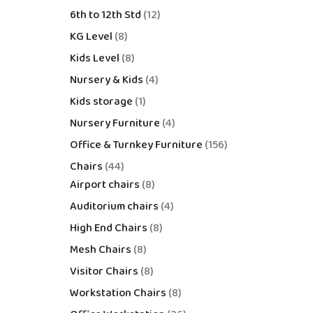
6th to 12th Std
12
KG Level
8
Kids Level
8
Nursery & Kids
4
Kids storage
1
Nursery Furniture
4
Office & Turnkey Furniture
156
Chairs
44
Airport chairs
8
Auditorium chairs
4
High End Chairs
8
Mesh Chairs
8
Visitor Chairs
8
Workstation Chairs
8