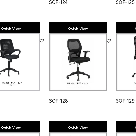
3
SOF-124
SOF-125
7
SOF-128
SOF-129