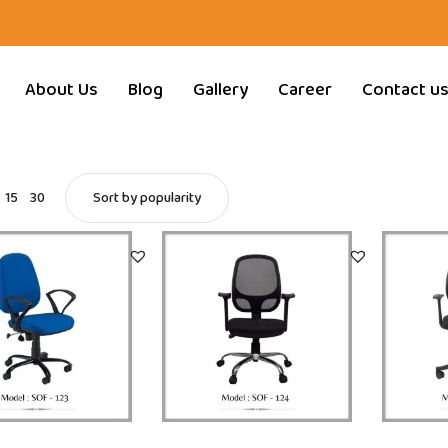
About Us
Blog
Gallery
Career
Contact u
15
30