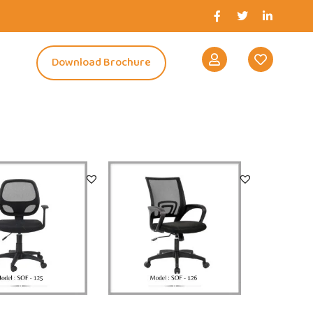
s
Download Brochure