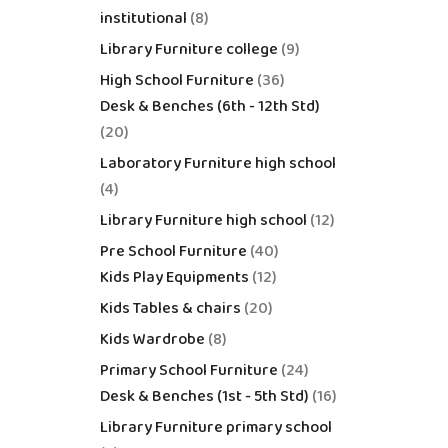
institutional
8
Library Furniture college
9
High School Furniture
36
Desk & Benches (6th - 12th Std)
20
Laboratory Furniture high school
4
Library Furniture high school
12
Pre School Furniture
40
Kids Play Equipments
12
Kids Tables & chairs
20
Kids Wardrobe
8
Primary School Furniture
24
Desk & Benches (1st - 5th Std)
16
Library Furniture primary school