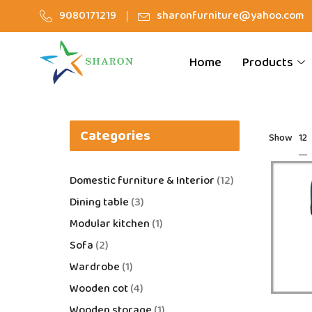
9080171219
sharonfurniture@yahoo.com
Home
Products
Categories
12
Show
Domestic furniture & Interior
12
Dining table
3
Modular kitchen
1
Sofa
2
Wardrobe
1
Wooden cot
4
Wooden storage
1