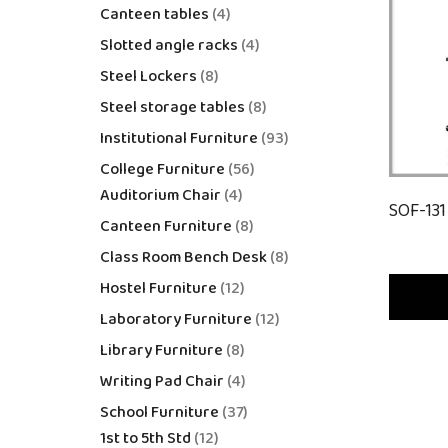
Canteen tables
4
Slotted angle racks
4
Steel Lockers
8
Steel storage tables
8
Institutional Furniture
93
College Furniture
56
Auditorium Chair
4
SOF-131
Canteen Furniture
8
Class Room Bench Desk
8
Hostel Furniture
12
Laboratory Furniture
12
Library Furniture
8
Writing Pad Chair
4
School Furniture
37
1st to 5th Std
12