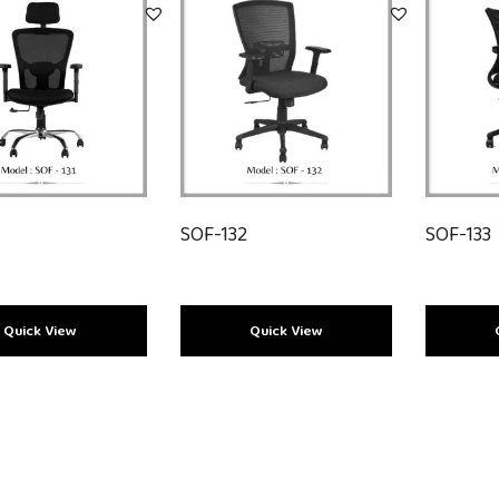
SOF-132
SOF-133
Load More