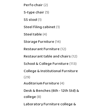
Perfo chair
2
S-type chair
5
SS stool
1
Steel filing cabinet
1
Steel table
4
Storage Furniture
14
Restaurant Furniture
12
Restaurant table and chairs
12
School & College Furniture
113
College & Institutional Furniture
29
Auditorium Furniture
4
Desk & Benches (6th - 12th Std) &
college
8
Laboratory Furniture college &