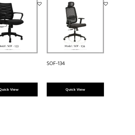
SOF-134