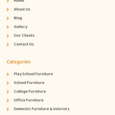
Home
About Us
Blog
Gallery
Our Clients
Contact Us
Categories
Play School Furniture
School Furniture
College Furniture
Office Furniture
Domestic Furniture & Interiors