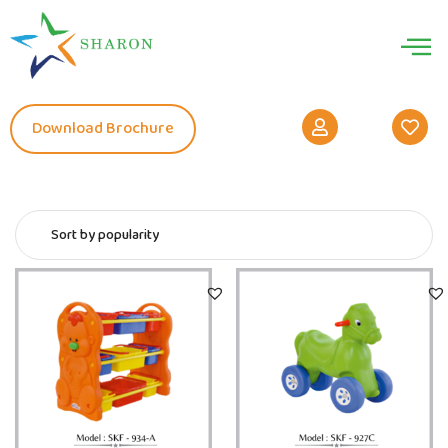
Download Brochure