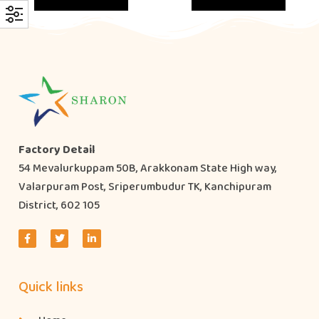
Factory Detail
54 Mevalurkuppam 50B, Arakkonam State High way,
Valarpuram Post, Sriperumbudur TK, Kanchipuram
District, 602 105
Quick links