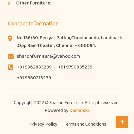
Other Furniture
Contact Information
No.136/60, Periyar Pathai,Choolaimedu, Landmark
:Opp Ram Theater, Chennai – 600094.
sharonfurniture@yahoo.com
+91 9962633239
+91 9790935239
+91 9380213239
Copyright 2022 © Sharon Furniture. All right reserved |
Powered by
Demanzo
.
Privacy Policy
Terms and Conditions