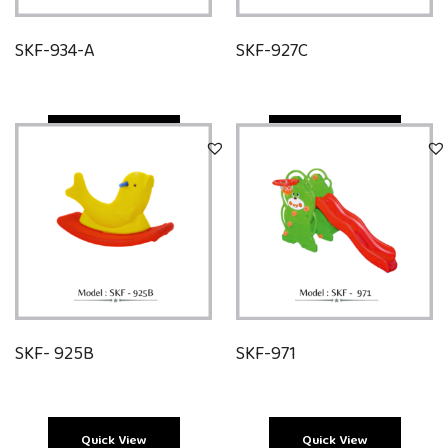
SKF-934-A
SKF-927C
Quick View
Quick View
SKF- 925B
SKF-971
Quick View
Quick View