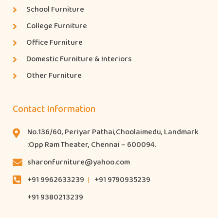
School Furniture
College Furniture
Office Furniture
Domestic Furniture & Interiors
Other Furniture
Contact Information
No.136/60, Periyar Pathai,Choolaimedu, Landmark
:Opp Ram Theater, Chennai – 600094.
sharonfurniture@yahoo.com
+91 9962633239
+91 9790935239
+91 9380213239