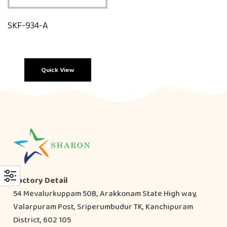
SKF-934-A
Quick View
Factory Detail
54 Mevalurkuppam 50B, Arakkonam State High way,
Valarpuram Post, Sriperumbudur TK, Kanchipuram
District, 602 105