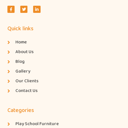
Quick links
Home
About Us
Blog
Gallery
Our Clients
Contact Us
Categories
Play School Furniture