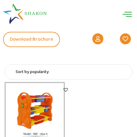
Download Brochure