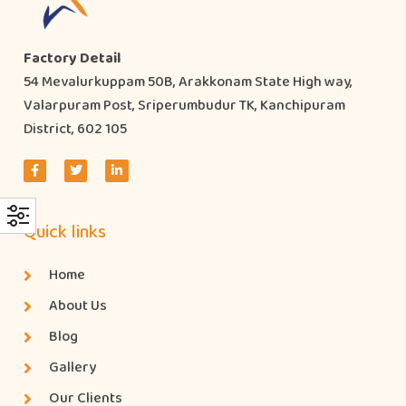
Factory Detail
54 Mevalurkuppam 50B, Arakkonam State High way,
Valarpuram Post, Sriperumbudur TK, Kanchipuram
District, 602 105
Quick links
Home
About Us
Blog
Gallery
Our Clients