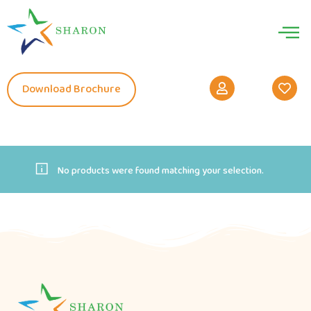
Download Brochure
No products were found matching your selection.