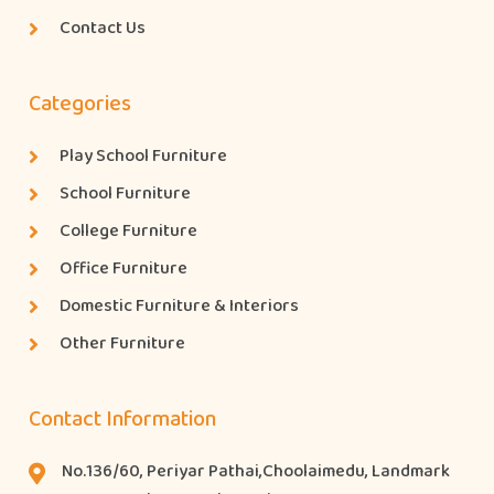
Contact Us
Categories
Play School Furniture
School Furniture
College Furniture
Office Furniture
Domestic Furniture & Interiors
Other Furniture
Contact Information
No.136/60, Periyar Pathai,Choolaimedu, Landmark