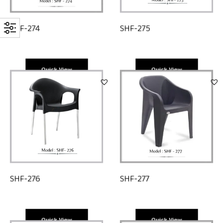
SHF-274
SHF-275
Quick View
Quick View
SHF-276
SHF-277
Quick View
Quick View