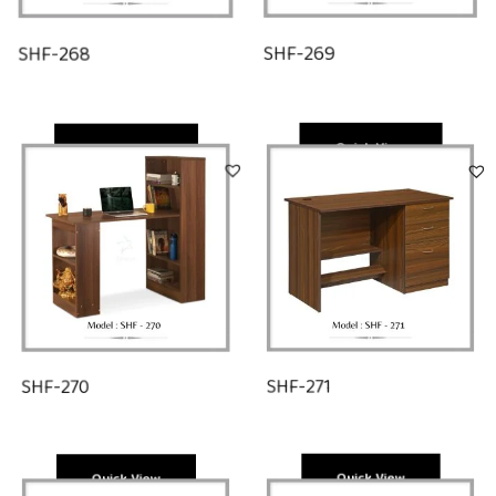
SHF-268
SHF-269
Quick View
Quick View
SHF-271
SHF-270
Quick View
Quick View