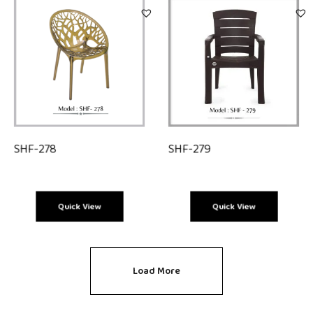
SHF-278
SHF-279
Quick View
Quick View
Load More