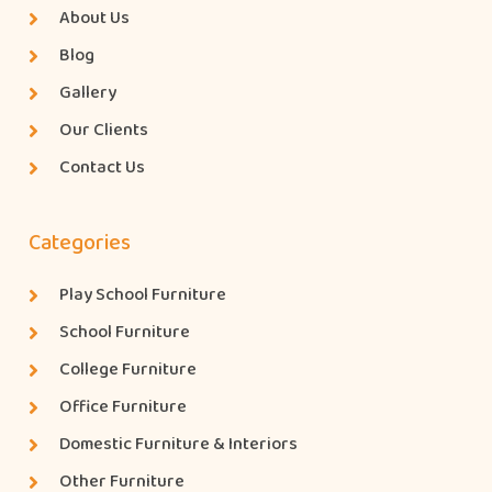
About Us
Blog
Gallery
Our Clients
Contact Us
Categories
Play School Furniture
School Furniture
College Furniture
Office Furniture
Domestic Furniture & Interiors
Other Furniture