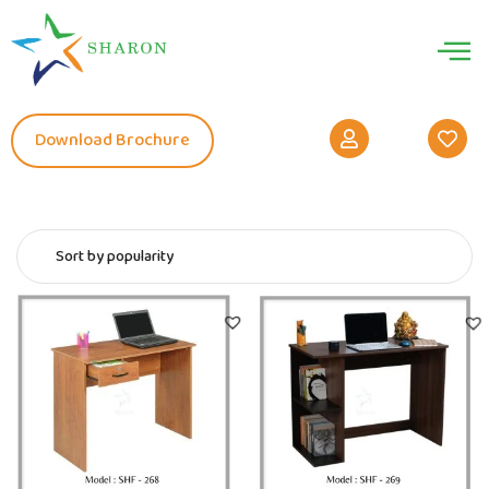
Download Brochure