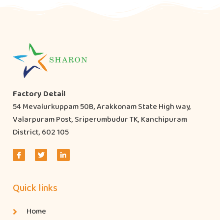
Factory Detail
54 Mevalurkuppam 50B, Arakkonam State High way,
Valarpuram Post, Sriperumbudur TK, Kanchipuram
District, 602 105
Quick links
Home