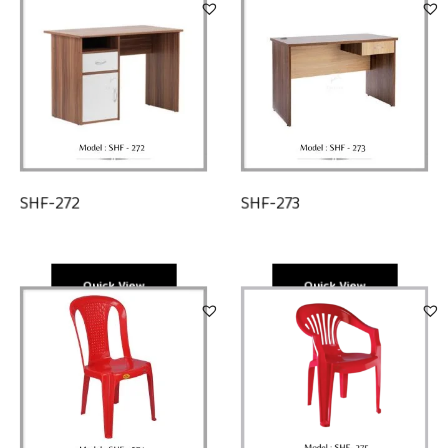
SHF-273
SHF-272
Quick View
Quick View